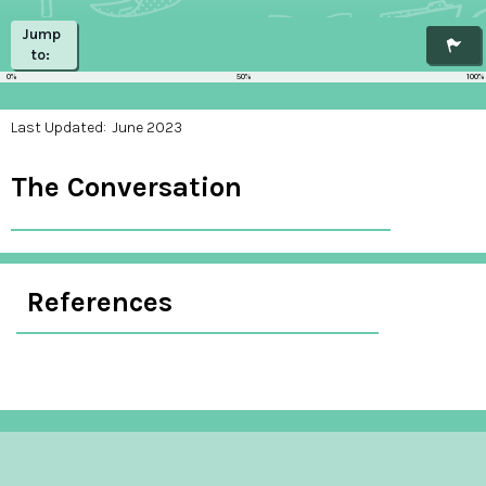
Jump
to:
0%
50%
100%
Last Updated:
June 2023
The Conversation
References