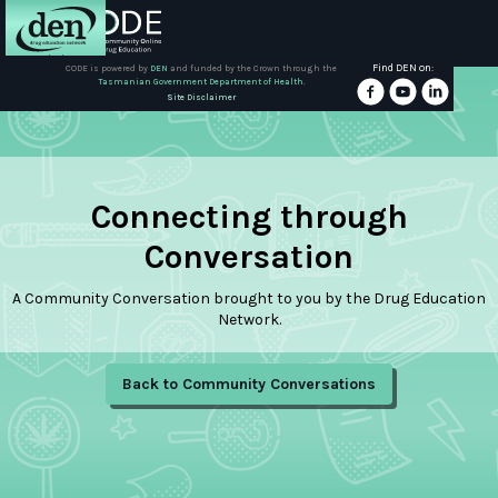
Find DEN on:
CODE is powered by
DEN
and funded by the Crown through the
Tasmanian Government Department of Health.
About
Site Disclaimer
DEN
Schools
Connecting through
Training
Conversation
A Community Conversation brought to you by the Drug Education
Resources
Network.
Back to Community Conversations