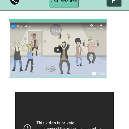
Visit Resource