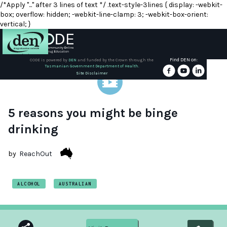
/*Apply "..." after 3 lines of text */ .text-style-3lines { display: -webkit-
box; overflow: hidden; -webkit-line-clamp: 3; -webkit-box-orient:
vertical; }
Find DEN on:
CODE is powered by
DEN
and funded by the Crown through the
Tasmanian Government Department of Health.
About
Site Disclaimer
DEN
Schools
5 reasons you might be binge
drinking
Training
by
ReachOut
Resources
ALCOHOL
AUSTRALIAN