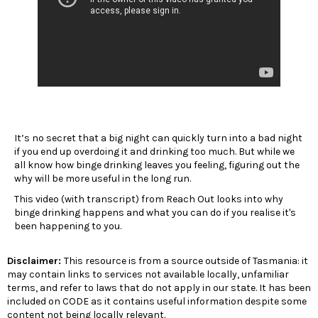
It’s no secret that a big night can quickly turn into a bad night
if you end up overdoing it and drinking too much. But while we
all know how binge drinking leaves you feeling, figuring out the
why will be more useful in the long run.
This video (with transcript) from Reach Out looks into why
binge drinking happens and what you can do if you realise it's
been happening to you.
Disclaimer:
This resource is from a source outside of Tasmania: it
may contain links to services not available locally, unfamiliar
terms, and refer to laws that do not apply in our state. It has been
included on CODE as it contains useful information despite some
content not being locally relevant.