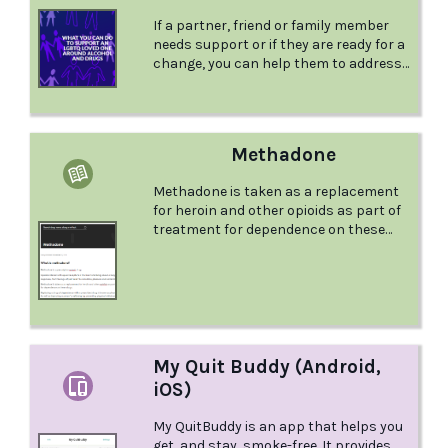
limited number of drinks. For a very
If a partner, friend or family member
small fee (less than $2 AUD) you can
needs support or if they are ready for a
unlock the pro version of the app,
change, you can help them to address
which unlocks all the preset drinks and
their relationship with substances.
allows you to edit them (such as to
Knowing what to do or how best to
change the alcohol percentage) or
provide support can be challenging.
create your own.
Pivot Point have listed some tips that
Methadone
can help you with this.
Methadone is taken as a replacement
for heroin and other opioids as part of
treatment for dependence on these
drugs. So how does methadone work
and what do you need to know? This
comprehensive factsheet from the
Australian Drug Foundation answers
these questions and more.
My Quit Buddy (Android,
iOS)
My QuitBuddy is an app that helps you
get, and stay, smoke-free. It provides