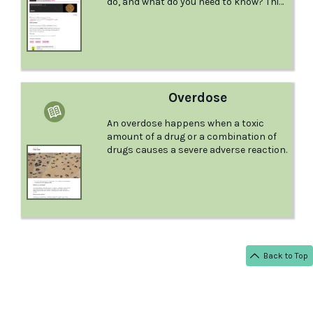
do, and what do you need to know? This
comprehensive factsheet from the
Australian Drug Foundation examines
MDMA and provides great information.
Overdose
An overdose happens when a toxic
amount of a drug or a combination of
drugs causes a severe adverse reaction.
Back to Top
< BACK