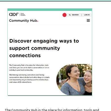
The Community Hub is the place for information, tools and