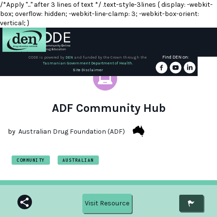
/*Apply "..." after 3 lines of text */ .text-style-3lines { display: -webkit-
box; overflow: hidden; -webkit-line-clamp: 3; -webkit-box-orient:
vertical; }
Find DEN on:
CODE is powered by
DEN
and funded by the Crown through the
Tasmanian Government Department of Health.
About
Site Disclaimer
DEN
Schools
ADF Community Hub
Training
by
Australian Drug Foundation (ADF)
Resources
COMMUNITY
AUSTRALIAN
Visit Resource