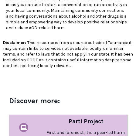
ideas you can use to start a conversation or run an activity in
your local community. Maintaining community connections
and having conversations about alcohol and other drugs is a
simple and empowering way to develop positive relationships
and reduce AOD-related harm.
Disclaimer:
This resource is from a source outside of Tasmania: it
may contain links to services not available locally, unfamiliar
terms, and refer to laws that do not apply in our state. It has been
included on CODE as it contains useful information despite some
content not being locally relevant.
Discover more:
Parti Project
First and foremost, it is a peer-led harm