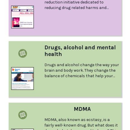
reduction initiative dedicated to
reducing drug related harms and
promoting people’s safety and well-
being in late night venues.
Drugs, alcohol and mental
health
Drugs and alcohol change the way your
brain and body work. They change the
balance of chemicals that help your
brain to think, feel, create and make
decisions. This webpage from Beyond
Blue offers information about various
aspects of where alcohol and other
drugs and mental health interact.
MDMA
MDMA, also known as ecstasy, is a
fairly well-known drug. But what does it