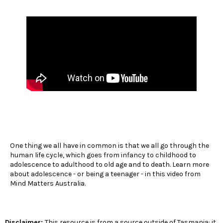
One thing we all have in common is that we all go through the
human life cycle, which goes from infancy to childhood to
adolescence to adulthood to old age and to death. Learn more
about adolescence - or being a teenager - in this video from
Mind Matters Australia.
Disclaimer:
This resource is from a source outside of Tasmania: it