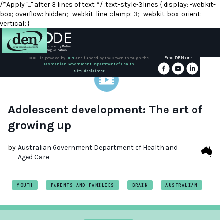
/*Apply "..." after 3 lines of text */ .text-style-3lines { display: -webkit-
box; overflow: hidden; -webkit-line-clamp: 3; -webkit-box-orient:
vertical; }
Find DEN on:
CODE is powered by
DEN
and funded by the Crown through the
Tasmanian Government Department of Health.
About
Site Disclaimer
DEN
Schools
Adolescent development: The art of
growing up
Training
by
Australian Government Department of Health and
Aged Care
Resources
YOUTH
PARENTS AND FAMILIES
BRAIN
AUSTRALIAN