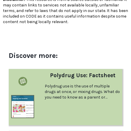
may contain links to services not available locally, unfamiliar
terms, and refer to laws that do not apply in our state. It has been
included on CODE as it contains useful information despite some
content not being locally relevant.
Discover more:
Polydrug Use: Factsheet
Polydrug use is the use of multiple
drugs at once, or mixing drugs. What do
you need to know as a parent or
guardian to keep your young person
safe and healthy? This factsheet from
Positive Choices answers this question
for you.