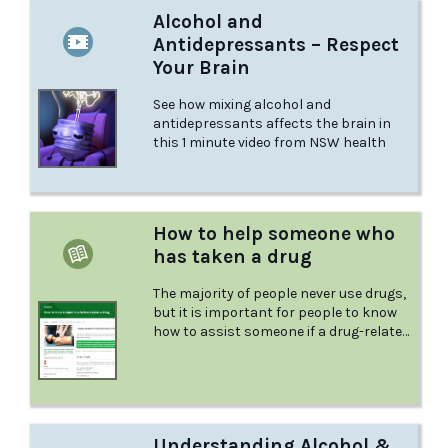
Alcohol and
Antidepressants – Respect
Your Brain
See how mixing alcohol and
antidepressants affects the brain in
this 1 minute video from NSW health
How to help someone who
has taken a drug
The majority of people never use drugs,
but it is important for people to know
how to assist someone if a drug-related
emergency happens. Drugs are
unpredictable; they can affect people
in different ways. This article from
Positive Choices explains what to do in
case someone you know has taken a
Understanding Alcohol &
drug and needs help.