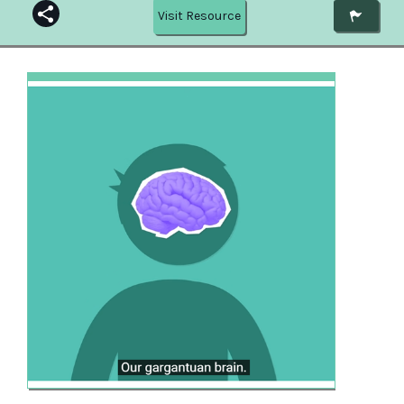
Visit Resource