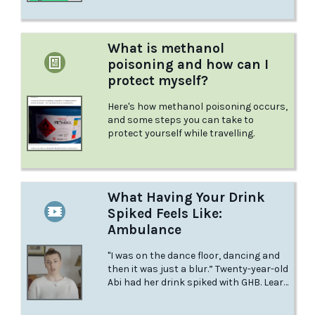
What is methanol
poisoning and how can I
protect myself?
Here's how methanol poisoning occurs,
and some steps you can take to
protect yourself while travelling.
What Having Your Drink
Spiked Feels Like:
Ambulance
"I was on the dance floor, dancing and
then it was just a blur.” Twenty-year-old
Abi had her drink spiked with GHB. Learn
about her experience in this video from
BBC Three.