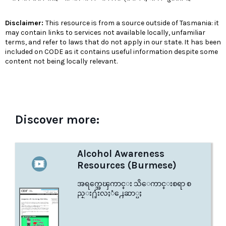
Disclaimer:
This resource is from a source outside of Tasmania: it
may contain links to services not available locally, unfamiliar
terms, and refer to laws that do not apply in our state. It has been
included on CODE as it contains useful information despite some
content not being locally relevant.
Discover more:
Alcohol Awareness
Resources (Burmese)
အရက္အေၾကာင္း သိေကာင္းစရာ စ
ည္း႐ုံးလႈံ႕ေဆာ္မႈ