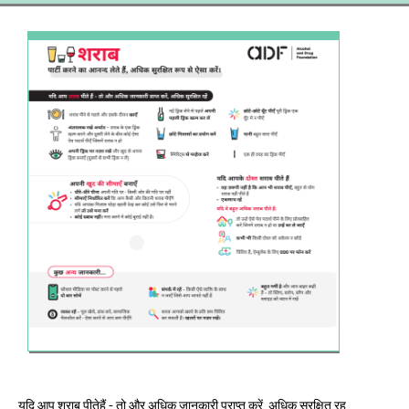
यदि आप शराब पीतेहैं - तो और अधिक जानकारी प्राप्त करें, अधिक सुरक्षित रह