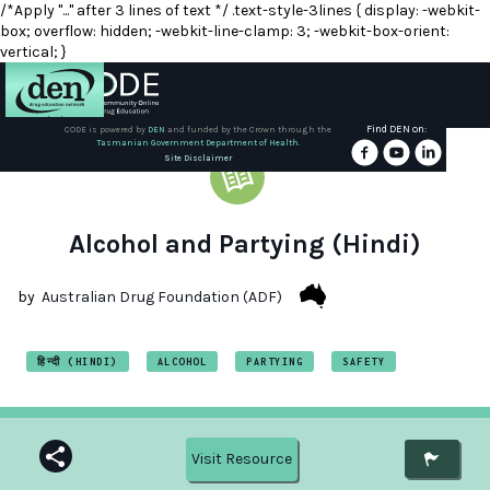
/*Apply "..." after 3 lines of text */ .text-style-3lines { display: -webkit-
box; overflow: hidden; -webkit-line-clamp: 3; -webkit-box-orient:
vertical; }
Find DEN on:
CODE is powered by
DEN
and funded by the Crown through the
Tasmanian Government Department of Health.
About
Site Disclaimer
DEN
Schools
Alcohol and Partying (Hindi)
Training
by
Australian Drug Foundation (ADF)
Resources
हिन्दी (HINDI)
ALCOHOL
PARTYING
SAFETY
Visit Resource