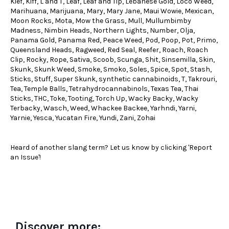
Kief, Kiff, L and T, Leaf, Leaf and Tip, Lebanese Gold, Loco Weed,
Marihuana, Marijuana, Mary, Mary Jane, Maui Wowie, Mexican,
Moon Rocks, Mota, Mow the Grass, Mull, Mullumbimby
Madness, Nimbin Heads, Northern Lights, Number, Olja,
Panama Gold, Panama Red, Peace Weed, Pod, Poop, Pot, Primo,
Queensland Heads, Ragweed, Red Seal, Reefer, Roach, Roach
Clip, Rocky, Rope, Sativa, Scoob, Scunga, Shit, Sinsemilla, Skin,
Skunk, Skunk Weed, Smoke, Smoko, Soles, Spice, Spot, Stash,
Sticks, Stuff, Super Skunk, synthetic cannabinoids, T, Takrouri,
Tea, Temple Balls, Tetrahydrocannabinols, Texas Tea, Thai
Sticks, THC, Toke, Tooting, Torch Up, Wacky Backy, Wacky
Terbacky, Wasch, Weed, Whackee Backee, Yarhndi, Yarni,
Yarnie, Yesca, Yucatan Fire, Yundi, Zani, Zohai
Heard of another slang term? Let us know by clicking 'Report
an Issue'!
Discover more: