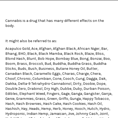
Cannabis is a drug that has many different effects on the
body.
It might also be referred to as:
Acapulco Gold, Ace, Afghan, Afghan Black, African Niger, Bar,
Bhang, BHO, Black, Black Mamba, Black Rock, Blaze, Bliss,
Blond Hash, Blunt, Bob Hope, Bombay Blue, Bong, Bonzai, Boo,
Boom, Brass, Broccoli, Bud, Buddha, Buddha Grass, Buddha
Sticks, Buds, Bush, Business, Butane Honey Oil, Butter,
Canadian Black, Caramello Eggs, Charas, Charge, Chera,
Choof, Chronic, Columbian, Cone, Cooch, Cung, Dagga, Dak,
Dakka, Delta-9 Tetrahydro-Cannabinol, Dirty, Doobie, Dope,
Double Zero, Drabinol, Dry High, Dubbe, Duby, Durban Poison,
Edibles, Elephant Weed, Fingers, Gage, Ganga, Gangster, Ganja,
Genie, Grammies, Grass, Green, Griffo, Gunga, Happy Tobacco,
Hash, Hash Brownies, Hash Cake, Hash Cookies, Hash Oil,
Hashish, Hay, Heads, Hemp, Herb, Honey, Hooch, Hutch, Hydro,
Hydroponic, Indian Hemp, Jamaican, Jive, Johnny Cash, Joint,