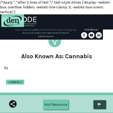
/*Apply "..." after 3 lines of text */ .text-style-3lines { display: -webkit-
box; overflow: hidden; -webkit-line-clamp: 3; -webkit-box-orient:
vertical; }
Find DEN on:
CODE is powered by
DEN
and funded by the Crown through the
Tasmanian Government Department of Health.
About
Site Disclaimer
DEN
Schools
Also Known As: Cannabis
Training
by
Resources
CANNABIS
Visit Resource