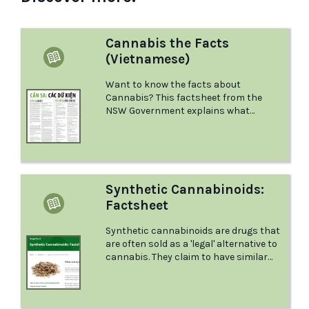
Cannabis the Facts
(Vietnamese)
Want to know the facts about
Cannabis? This factsheet from the
NSW Government explains what
Cannabis is and the effects it has, what
could happen if you mix it with other
drugs, what to do in a medical
emergency, and more.
Synthetic Cannabinoids:
Factsheet
Synthetic cannabinoids are drugs that
are often sold as a 'legal' alternative to
cannabis. They claim to have similar
effects. This factsheet from Positive
Choices explores synthetic
cannabinoids in close detail.