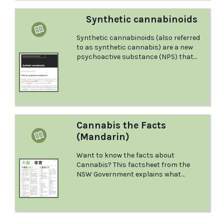
Synthetic cannabinoids
Synthetic cannabinoids (also referred
to as synthetic cannabis) are a new
psychoactive substance (NPS) that
was originally designed to mimic or
produce similar effects to cannabis. It
has been sold online since 2004. Learn
more about this class of drugs in this
factsheet from the Australian Drug
Foundation.
Cannabis the Facts
(Mandarin)
Want to know the facts about
Cannabis? This factsheet from the
NSW Government explains what
Cannabis is and the effects it has, what
could happen if you mix it with other
drugs, what to do in a medical
emergency, and more.