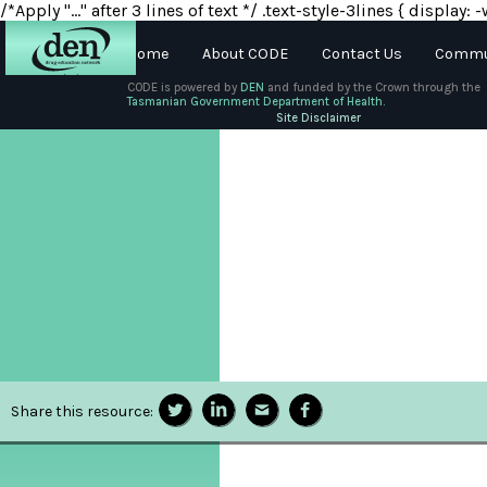
/*Apply "..." after 3 lines of text */ .text-style-3lines { displa
Home
About CODE
Contact Us
Commun
CODE is powered by
DEN
and funded by the Crown through the
Tasmanian Government Department of Health.
About
Site Disclaimer
DEN
Schools
Training
Resources
Share this resource: