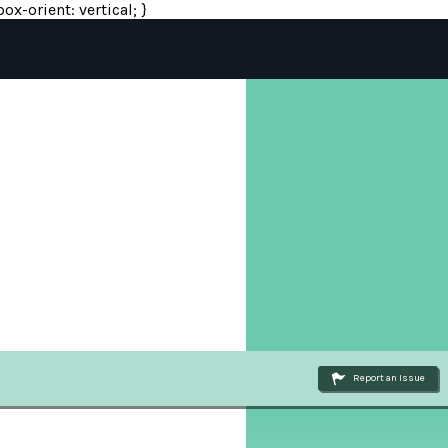
ox-orient: vertical; }
Report an Issue