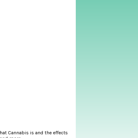
at Cannabis is and the effects