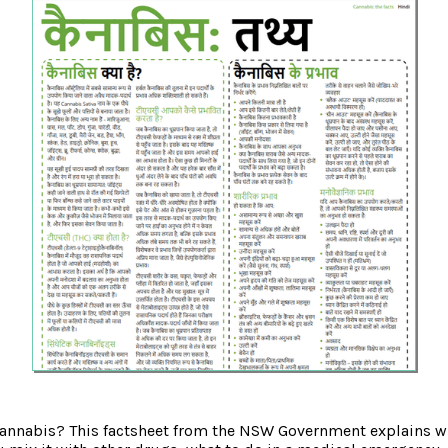
annabis? This factsheet from the NSW Government explains wh