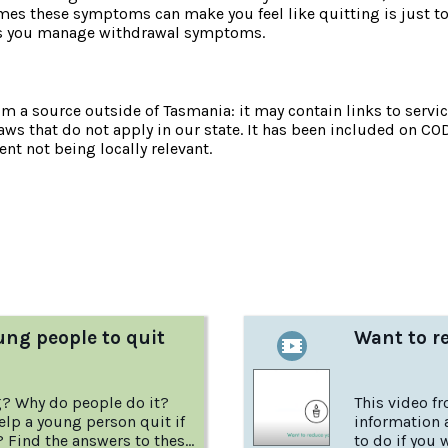
s these symptoms can make you feel like quitting is just too
lps you manage withdrawal symptoms.
om a source outside of Tasmania: it may contain links to service
laws that do not apply in our state. It has been included on CO
nt not being locally relevant.
:
ung people to quit
Want to r
g? Why do people do it?
This video f
lp a young person quit if
information 
? Find the answers to these
to do if you 