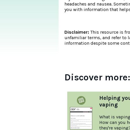
headaches and nausea. Sometime
you with information that he
Disclaimer:
This resource is fr
unfamiliar terms, and refer to 
information despite some conte
Discover more
Helping yo
vaping
What is vapin
How can you he
they're vaping