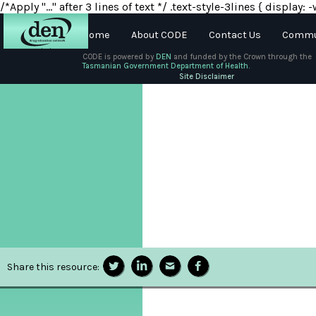
/*Apply "..." after 3 lines of text */ .text-style-3lines { displa
Home
About CODE
Contact Us
Commun
CODE is powered by
DEN
and funded by the Crown through the
Tasmanian Government Department of Health.
About
Site Disclaimer
DEN
Schools
Training
Resources
Share this resource: