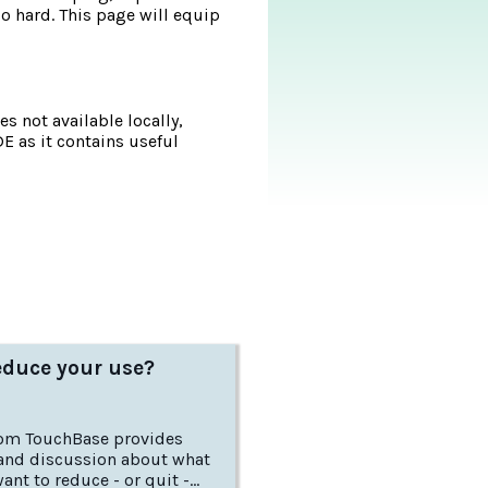
 hard. This page will equip
s not available locally,
DE as it contains useful
educe your use?
rom TouchBase provides
and discussion about what
want to reduce - or quit -