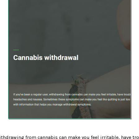
withdrawing from cannabis can make you feel irritable, have tr