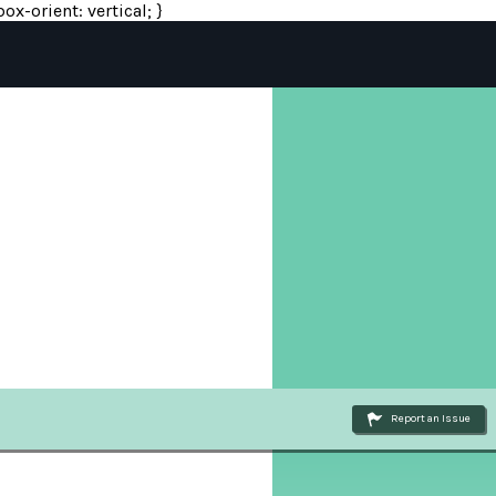
ox-orient: vertical; }
Report an Issue