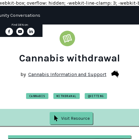
y: -webkit-box; overflow: hidden; -webkit-line-clamp: 3; -webkit-b
ity Conversations
Find DEN on:
Cannabis withdrawal
by
Cannabis Information and Support
CANNABIS
WITHDRAWAL
QUITTING
Visit Resource