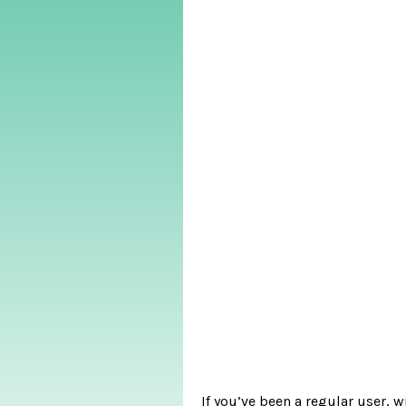
If you’ve been a regular user, 