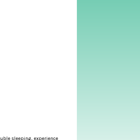
ouble sleeping, experience