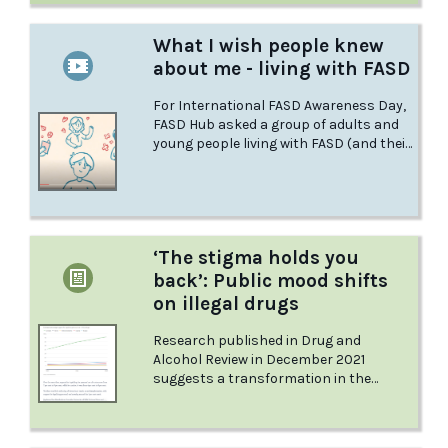
What I wish people knew
about me - living with FASD
For International FASD Awareness Day,
FASD Hub asked a group of adults and
young people living with FASD (and their
caregivers) - what do you wish the world
knew about you? FASDHub are proud to
be sharing their perspectives.
‘The stigma holds you
back’: Public mood shifts
on illegal drugs
Research published in Drug and
Alcohol Review in December 2021
suggests a transformation in the
public’s views on drugs over the past
decade. But while Rebecca’s views apply
to all illegal drugs, the general public