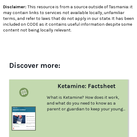
Disclaimer:
This resource is from a source outside of Tasmania: it
may contain links to services not available locally, unfamiliar
terms, and refer to laws that do not apply in our state. It has been
included on CODE as it contains useful information despite some
content not being locally relevant.
Discover more:
Ketamine: Factsheet
What is Ketamine? How does it work,
and what do you need to know as a
parent or guardian to keep your young
person safe? This factsheet from
Positive Choices answers all your
questions.