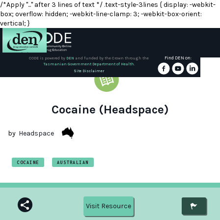
/*Apply "..." after 3 lines of text */ .text-style-3lines { display: -webkit-
box; overflow: hidden; -webkit-line-clamp: 3; -webkit-box-orient:
vertical; }
Find DEN on:
CODE is powered by
DEN
and funded by the Crown through the
Tasmanian Government Department of Health.
About
Site Disclaimer
DEN
Schools
Cocaine (Headspace)
Training
by
Headspace
Resources
COCAINE
AUSTRALIAN
Visit Resource