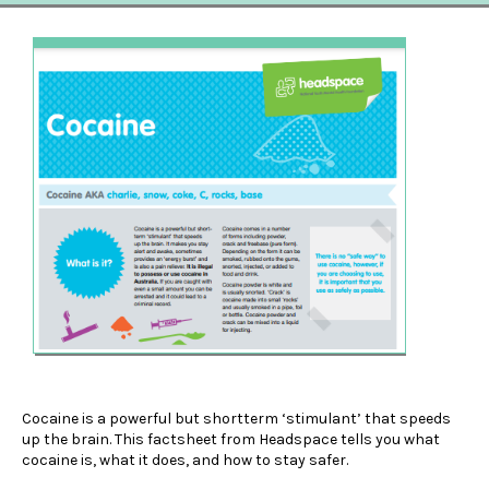
Cocaine is a powerful but shortterm ‘stimulant’ that speeds
up the brain. This factsheet from Headspace tells you what
cocaine is, what it does, and how to stay safer.