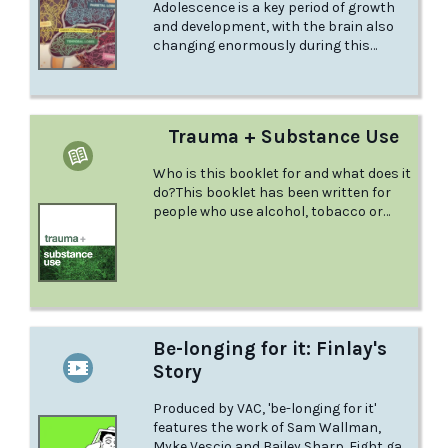
Adolescence is a key period of growth
and development, with the brain also
changing enormously during this
period. Under Construction is a highly
acclaimed 4 minute animation that
discusses adolescent brain
development and highlights the effects
Trauma + Substance Use
of alcohol and risky drinking on
different brain regions, as well as its
Who is this booklet for and what does it
impact on behaviour.
do?This booklet has been written for
people who use alcohol, tobacco or
other drugswho have gone through a
traumatic experience.
Be-longing for it: Finlay's
Story
Produced by VAC, 'be-longing for it'
features the work of Sam Wallman,
Myke Vescio and Bailey Sharp. Eight gay,