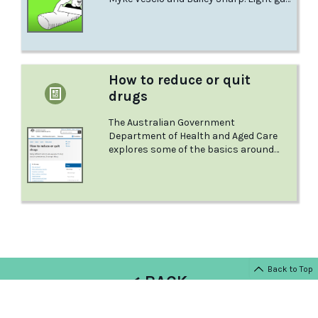
bi and queer men have shared their
personal stories of using meth and the
deeper human experiences connected
to their sexuality. This is Finlay's story.
How to reduce or quit
drugs
The Australian Government
Department of Health and Aged Care
explores some of the basics around
quitting alcohol and other drugs.
Back to Top
< BACK