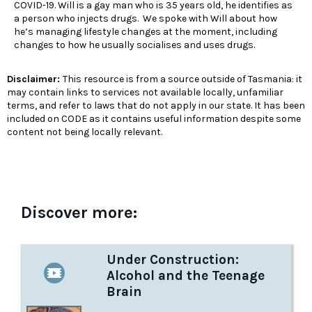
COVID-19. Will is a gay man who is 35 years old, he identifies as
a person who injects drugs. We spoke with Will about how
he’s managing lifestyle changes at the moment, including
changes to how he usually socialises and uses drugs.
Disclaimer:
This resource is from a source outside of Tasmania: it
may contain links to services not available locally, unfamiliar
terms, and refer to laws that do not apply in our state. It has been
included on CODE as it contains useful information despite some
content not being locally relevant.
Discover more:
Under Construction:
Alcohol and the Teenage
Brain