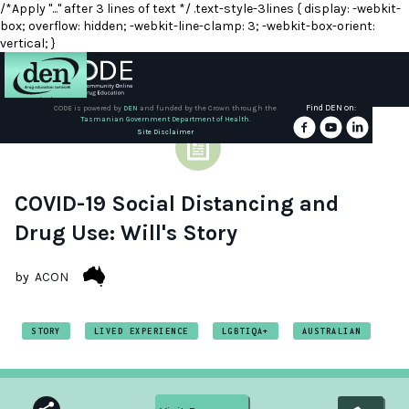
/*Apply "..." after 3 lines of text */ .text-style-3lines { display: -webkit-
box; overflow: hidden; -webkit-line-clamp: 3; -webkit-box-orient:
vertical; }
Find DEN on:
CODE is powered by
DEN
and funded by the Crown through the
Tasmanian Government Department of Health.
About
Site Disclaimer
DEN
Schools
COVID-19 Social Distancing and
Drug Use: Will's Story
Training
by
ACON
Resources
STORY
LIVED EXPERIENCE
LGBTIQA+
AUSTRALIAN