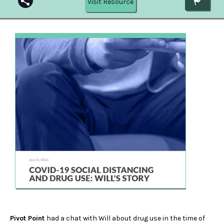
Visit Resource
Pivot Point
had a chat with Will about drug use in the time of