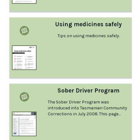
nurses), social workers or other trained
workers or volunteers. Learn more
about them in this fact sheet from the
Australian Drug Foundation.
Using medicines safely
Tips on using medicines safely.
Sober Driver Program
The Sober Driver Program was
introduced into Tasmanian Community
Corrections in July 2008. This page
from Community Corrections explains
the program in detail.