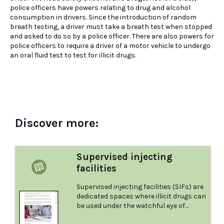
police officers have powers relating to drug and alcohol
consumption in drivers. Since the introduction of random
breath testing, a driver must take a breath test when stopped
and asked to do so by a police officer. There are also powers for
police officers to require a driver of a motor vehicle to undergo
an oral fluid test to test for illicit drugs.
Discover more:
Supervised injecting
facilities
Supervised injecting facilities (SIFs) are
dedicated spaces where illicit drugs can
be used under the watchful eye of
health care professionals (particularly