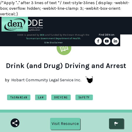
/*Apply "..." after 3 lines of text */ .text-style-3lines { display: -webkit-
box; overflow: hidden; -webkit-line-clamp: 3; -webkit-box-orient:
vertical; }
Find DEN on:
CODE is powered by
DEN
and funded by the Crown through the
Tasmanian Government Department of Health.
About
Site Disclaimer
DEN
Schools
Drink (and Drug) Driving and Arrest
Training
by
Hobart Community Legal Service Inc.
Resources
TASMANIAN
LAW
DRIVING
SAFETY
Visit Resource