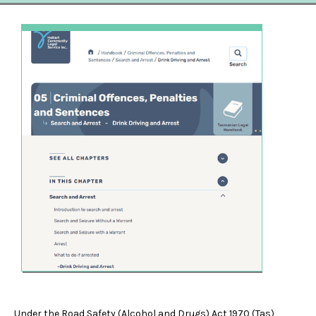
Under the Road Safety (Alcohol and Drugs) Act 1970 (Tas),