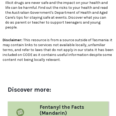
Illicit drugs are never safe and the impact on your health and
life can be harmful. Find out the risks to your health and read
the Australian Government's Department of Health and Aged
Care's tips for staying safe at events. Discover what you can
do as parent or teacher to support teenagers and young
people.
Disclaimer:
This resource is from a source outside of Tasmania: it
may contain links to services not available locally, unfamiliar
terms, and refer to laws that do not apply in our state. It has been
included on CODE as it contains useful information despite some
content not being locally relevant.
Discover more:
Fentanyl the Facts
(Mandarin)