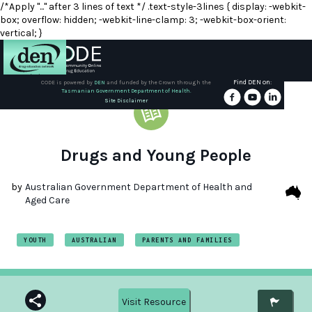
/*Apply "..." after 3 lines of text */ .text-style-3lines { display: -webkit-
box; overflow: hidden; -webkit-line-clamp: 3; -webkit-box-orient:
vertical; }
Find DEN on:
CODE is powered by
DEN
and funded by the Crown through the
Tasmanian Government Department of Health.
About
Site Disclaimer
DEN
Schools
Drugs and Young People
Training
by
Australian Government Department of Health and
Aged Care
Resources
YOUTH
AUSTRALIAN
PARENTS AND FAMILIES
Visit Resource