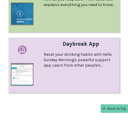
explains everything you need to know
about Amyl Nitrite.
Daybreak App
Reset your drinking habits with Hello
Sunday Morning's powerful support
app. Learn from other people's
experiences, share your own journey in
reducing or quitting alcohol, try out
experiments to ride through cravings
and improve your relationship with
alcohol, and receive individual support
from a Care Navigator. This app is
available on Android and iOS.
Back to Top
< BACK