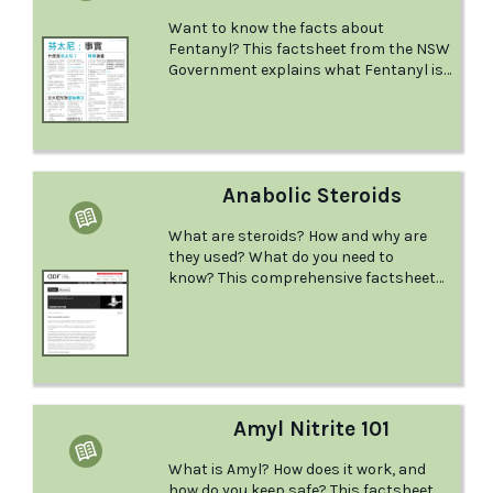
Want to know the facts about
Fentanyl? This factsheet from the NSW
Government explains what Fentanyl is
and the effects it has, what could
happen if you mix it with other drugs,
what to do in a medical emergency, and
more.
Anabolic Steroids
What are steroids? How and why are
they used? What do you need to
know? This comprehensive factsheet
from the Australian Drug Foundation
provides this information and more.
Amyl Nitrite 101
What is Amyl? How does it work, and
how do you keep safe? This factsheet