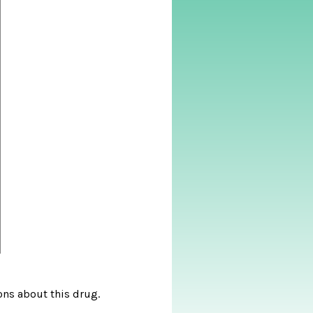
ons about this drug.