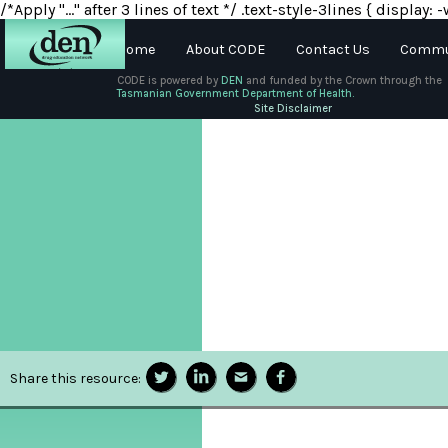
/*Apply "..." after 3 lines of text */ .text-style-3lines { displa
Home
About CODE
Contact Us
Commun
CODE is powered by
DEN
and funded by the Crown through the
Tasmanian Government Department of Health.
About
Site Disclaimer
DEN
Schools
Training
Resources
Share this resource: