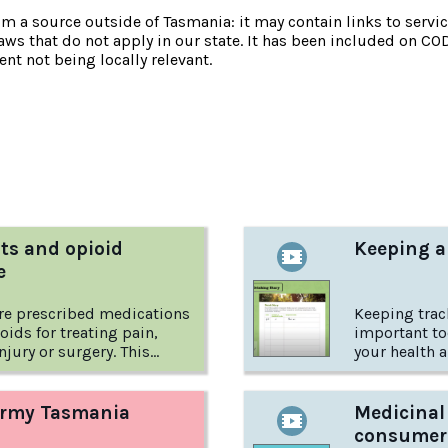
om a source outside of Tasmania: it may contain links to service
laws that do not apply in our state. It has been included on CO
nt not being locally relevant.
:
ts and opioid
Keeping a
e
re prescribed medications
Keeping trac
oids for treating pain,
important to
injury or surgery. This
your health a
 International Overdose
to start – h
 discusses opioids as pain
d what patients need to
Army Tasmania
Medicinal
consumer