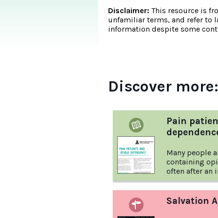
Disclaimer:
This resource is fr
unfamiliar terms, and refer to 
information despite some conte
Discover more
Pain patien
dependenc
Many people a
containing opi
often after an 
factsheet from
Awareness Day
medication, an
Salvation 
know.