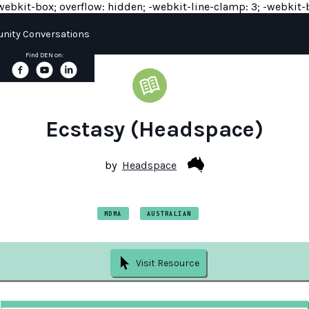
y: -webkit-box; overflow: hidden; -webkit-line-clamp: 3; -webkit-b
ity Conversations
Find DEN on:
Ecstasy (Headspace)
by
Headspace
MDMA
AUSTRALIAN
Visit Resource