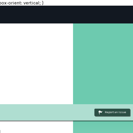
ox-orient: vertical; }
Report an Issue