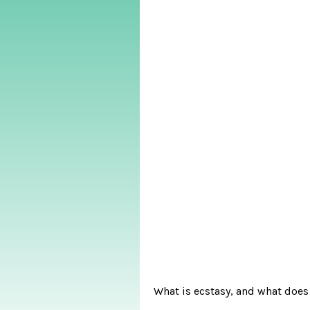
What is ecstasy, and what does