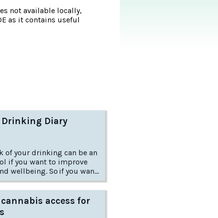
s not available locally,
DE as it contains useful
 Drinking Diary
k of your drinking can be an
ol if you want to improve
nd wellbeing. So if you want
ow do you go about it?
 cannabis access for
s