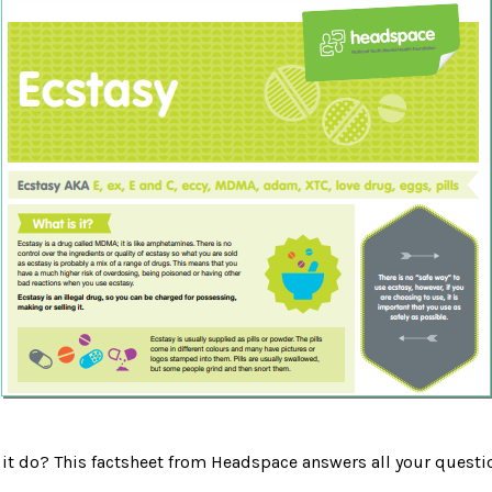
 it do? This factsheet from Headspace answers all your questi