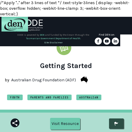
/*Apply "..." after 3 lines of text */ .text-style-3lines { display: -webkit-
box; overflow: hidden; -webkit-line-clamp: 3; -webkit-box-orient:
vertical; }
Find DEN on:
CODE is powered by
DEN
and funded by the Crown through the
Tasmanian Government Department of Health.
About
Site Disclaimer
DEN
Schools
Getting Started
Training
by
Australian Drug Foundation (ADF)
Resources
YOUTH
PARENTS AND FAMILIES
AUSTRALIAN
Visit Resource