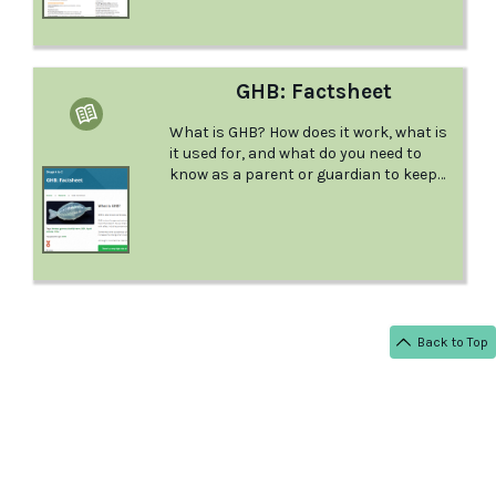
GHB: Factsheet
What is GHB? How does it work, what is
it used for, and what do you need to
know as a parent or guardian to keep
your young person safe? This factsheet
from Positive Choices answers all your
questions.
Back to Top
< BACK