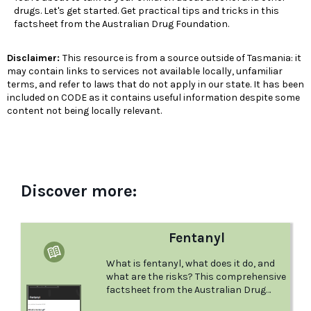
drugs. Let's get started. Get practical tips and tricks in this
factsheet from the Australian Drug Foundation.
Disclaimer:
This resource is from a source outside of Tasmania: it
may contain links to services not available locally, unfamiliar
terms, and refer to laws that do not apply in our state. It has been
included on CODE as it contains useful information despite some
content not being locally relevant.
Discover more:
Fentanyl
What is fentanyl, what does it do, and
what are the risks? This comprehensive
factsheet from the Australian Drug
foundation answers these questions