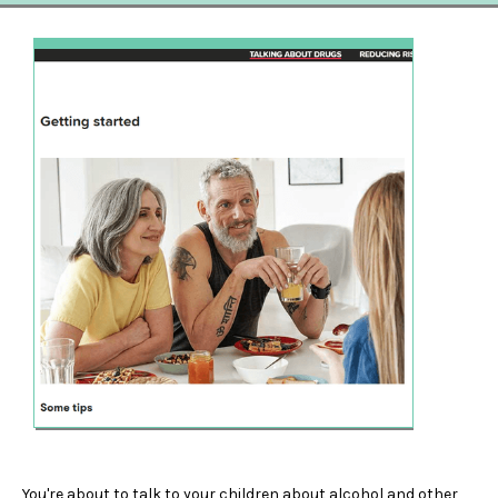
You're about to talk to your children about alcohol and other