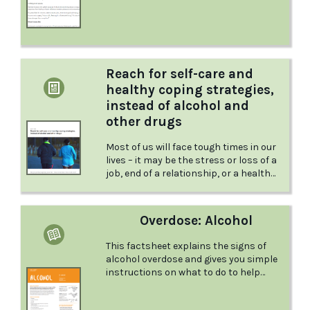
and more
Reach for self-care and
healthy coping strategies,
instead of alcohol and
other drugs
Most of us will face tough times in our
lives – it may be the stress or loss of a
job, end of a relationship, or a health
challenge. While you may not have
control over the difficult situation, you
can control how it impacts you. Read
Overdose: Alcohol
more about how to reach for healthy
coping strategies in this article from
This factsheet explains the signs of
the Australian Drug Foundation.‍
alcohol overdose and gives you simple
instructions on what to do to help
someone who is overdosing.