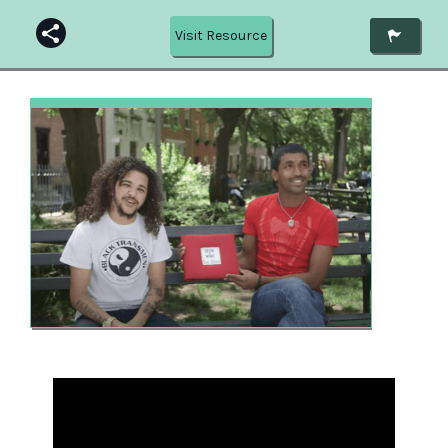
Visit Resource