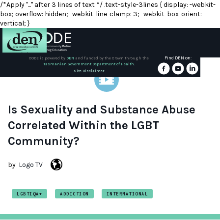
/*Apply "..." after 3 lines of text */ .text-style-3lines { display: -webkit-
box; overflow: hidden; -webkit-line-clamp: 3; -webkit-box-orient:
vertical; }
Find DEN on:
CODE is powered by
DEN
and funded by the Crown through the
Tasmanian Government Department of Health.
About
Site Disclaimer
DEN
Schools
Is Sexuality and Substance Abuse
Correlated Within the LGBT
Training
Community?
Resources
by
Logo TV
LGBTIQA+
ADDICTION
INTERNATIONAL