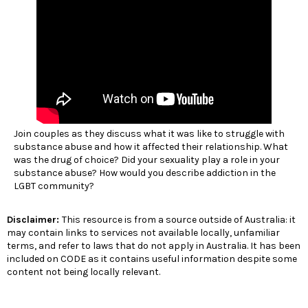
Join couples as they discuss what it was like to struggle with
substance abuse and how it affected their relationship. What
was the drug of choice? Did your sexuality play a role in your
substance abuse? How would you describe addiction in the
LGBT community?
Disclaimer:
This resource is from a source outside of Australia: it
may contain links to services not available locally, unfamiliar
terms, and refer to laws that do not apply in Australia. It has been
included on CODE as it contains useful information despite some
content not being locally relevant.