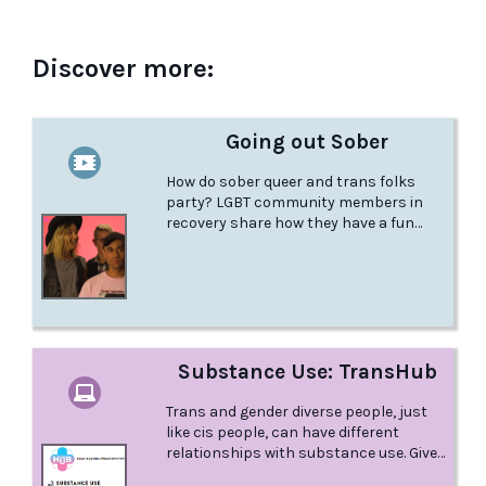
Discover more:
Going out Sober
How do sober queer and trans folks
party? LGBT community members in
recovery share how they have a fun
night out without feeling pressured to
drink, smoke, or use.
Substance Use: TransHub
Trans and gender diverse people, just
like cis people, can have different
relationships with substance use. Given
the level of discrimination and stigma