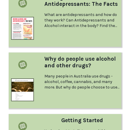
Antidepressants: The Facts
What are antidepressants and how do
they work? Can Antidepressants and
Alcohol interact in the body? Find the
answers to these questions and more
with this factsheet from NSW health.
Why do people use alcohol
and other drugs?
Many people in Australia use drugs -
alcohol, coffee, cannabis, and many
more. But why do people choose to use
drugs, and is there any difference in the
way thhey are used? Find the answers
to these questions and more in this
factshet from the Australian Drug
Foundation.
Getting Started