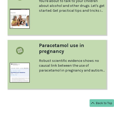
You're about to talk to your children
about alcohol and other drugs. Let's get
started. Get practical tips and tricks in
this factsheet from the Australian Drug
Foundation.
Paracetamol use in
pregnancy
Robust scientific evidence shows no
causal link between the use of
paracetamol in pregnancy and autism
or ADHD...
Back to Top