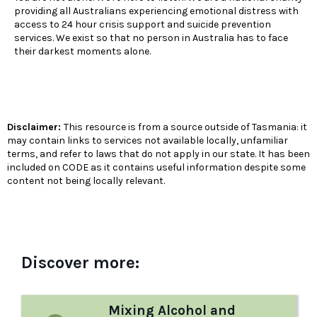
providing all Australians experiencing emotional distress with
access to 24 hour crisis support and suicide prevention
services. We exist so that no person in Australia has to face
their darkest moments alone.
Disclaimer:
This resource is from a source outside of Tasmania: it
may contain links to services not available locally, unfamiliar
terms, and refer to laws that do not apply in our state. It has been
included on CODE as it contains useful information despite some
content not being locally relevant.
Discover more:
Mixing Alcohol and