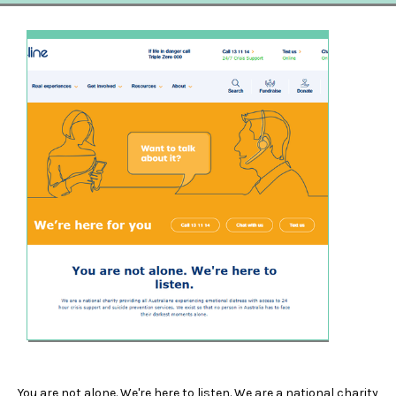
You are not alone. We're here to listen. We are a national charity