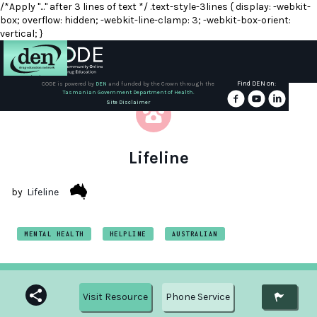
/*Apply "..." after 3 lines of text */ .text-style-3lines { display: -webkit-
box; overflow: hidden; -webkit-line-clamp: 3; -webkit-box-orient:
vertical; }
Find DEN on:
CODE is powered by
DEN
and funded by the Crown through the
Tasmanian Government Department of Health.
About
Site Disclaimer
DEN
Schools
Lifeline
Training
by
Lifeline
Resources
MENTAL HEALTH
HELPLINE
AUSTRALIAN
Visit Resource
Phone Service