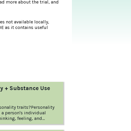
d more about the trial, and
s not available locally,
DE as it contains useful
ty + Substance Use
onality traits?Personality
to a person's individual
hinking, feeling, and
ese patterns of thinking and
ally begin in childhood and