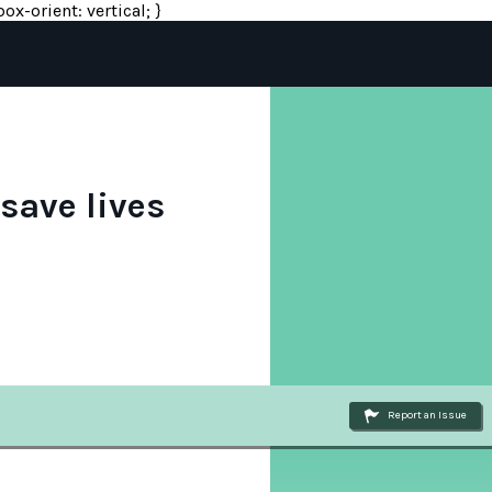
ox-orient: vertical; }
save lives
Report an Issue