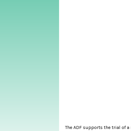
The ADF supports the trial of 