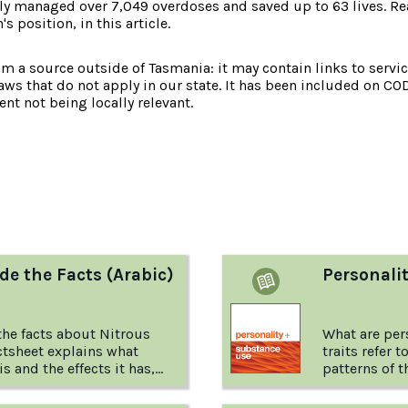
y managed over 7,049 overdoses and saved up to 63 lives. Rea
 position, in this article.
om a source outside of Tasmania: it may contain links to service
laws that do not apply in our state. It has been included on CO
nt not being locally relevant.
:
de the Facts (Arabic)
Personali
he facts about Nitrous
What are pers
ctsheet explains what
traits refer 
s and the effects it has,
patterns of t
behaving. Th
behaving usu