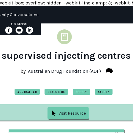
y: -webkit-box; overflow: hidden; -webkit-line-clamp: 3; -webkit-b
ity Conversations
Find DEN on:
 supervised injecting centres 
by
Australian Drug Foundation (ADF)
AUSTRALIAN
INJECTING
POLICY
SAFETY
Visit Resource