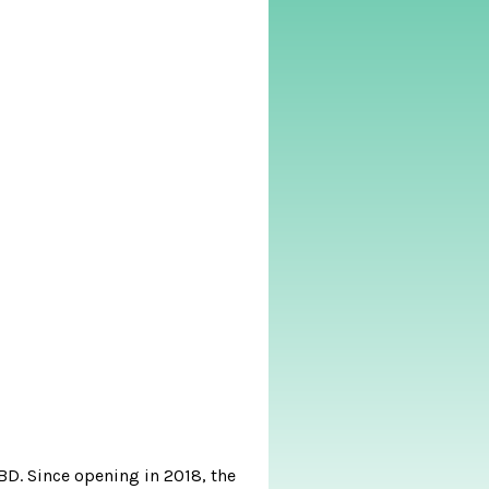
BD. Since opening in 2018, the