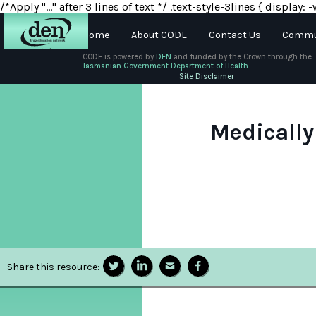
/*Apply "..." after 3 lines of text */ .text-style-3lines { displa
Home
About CODE
Contact Us
Commun
CODE is powered by
DEN
and funded by the Crown through the
Tasmanian Government Department of Health.
About
Site Disclaimer
DEN
Schools
Medically
Training
Resources
Share this resource: