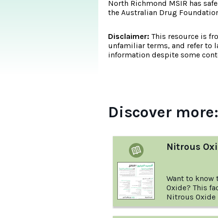
North Richmond MSIR has safel
the Australian Drug Foundation's
Disclaimer:
This resource is fr
unfamiliar terms, and refer to 
information despite some conte
Discover more
Nitrous Oxi
Want to know t
Oxide? This fa
Nitrous Oxide i
and more.