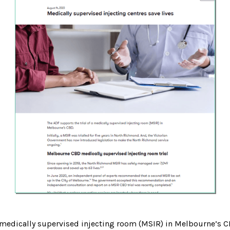
a medically supervised injecting room (MSIR) in Melbourne’s C