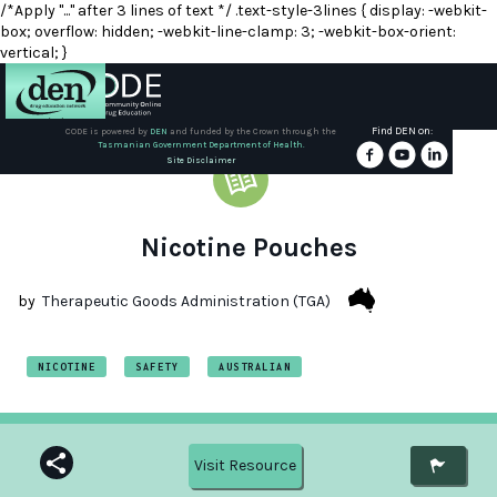
/*Apply "..." after 3 lines of text */ .text-style-3lines { display: -webkit-
box; overflow: hidden; -webkit-line-clamp: 3; -webkit-box-orient:
vertical; }
Find DEN on:
CODE is powered by
DEN
and funded by the Crown through the
Tasmanian Government Department of Health.
About
Site Disclaimer
DEN
Schools
Nicotine Pouches
Training
by
Therapeutic Goods Administration (TGA)
Resources
NICOTINE
SAFETY
AUSTRALIAN
Visit Resource