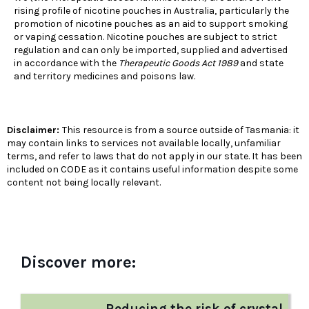
rising profile of nicotine pouches in Australia, particularly the
promotion of nicotine pouches as an aid to support smoking
or vaping cessation. Nicotine pouches are subject to strict
regulation and can only be imported, supplied and advertised
in accordance with the
Therapeutic Goods Act 1989
and state
and territory medicines and poisons law.
Disclaimer:
This resource is from a source outside of Tasmania: it
may contain links to services not available locally, unfamiliar
terms, and refer to laws that do not apply in our state. It has been
included on CODE as it contains useful information despite some
content not being locally relevant.
Discover more:
Reducing the risk of crystal