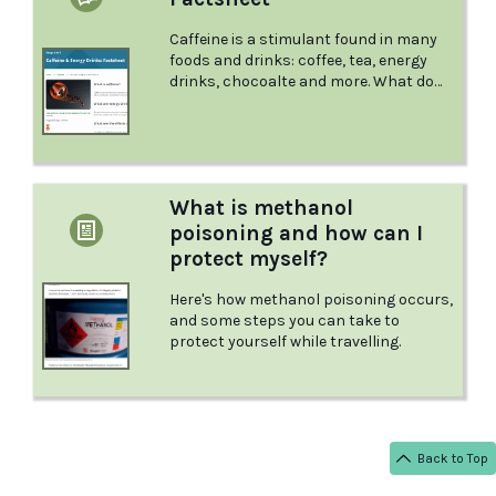
Caffeine is a stimulant found in many
foods and drinks: coffee, tea, energy
drinks, chocoalte and more. What do
you need to know, as a parent, to keep
your children safe and healthy? This
factsheet from Positive Choices is a
great place to start.
What is methanol
poisoning and how can I
protect myself?
Here's how methanol poisoning occurs,
and some steps you can take to
protect yourself while travelling.
Back to Top