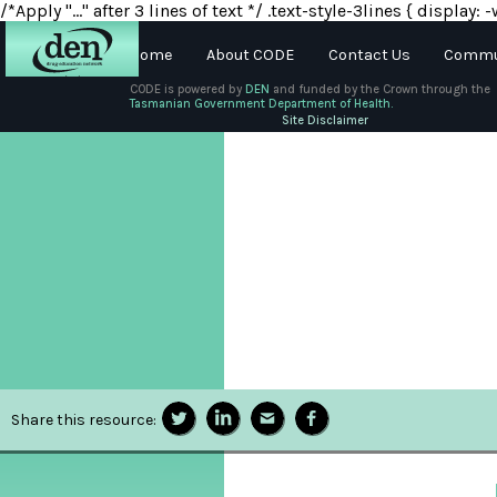
/*Apply "..." after 3 lines of text */ .text-style-3lines { displa
Home
About CODE
Contact Us
Commun
CODE is powered by
DEN
and funded by the Crown through the
Tasmanian Government Department of Health.
About
Site Disclaimer
DEN
Schools
Training
Resources
Share this resource: