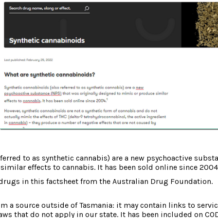
ferred to as synthetic cannabis) are a new psychoactive substa
milar effects to cannabis. It has been sold online since 2004
drugs in this factsheet from the Australian Drug Foundation.
om a source outside of Tasmania: it may contain links to service
laws that do not apply in our state. It has been included on CO