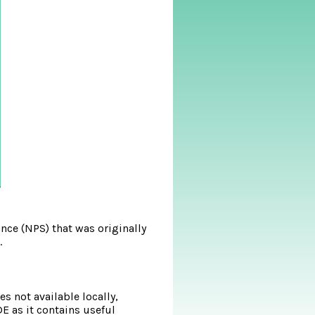
nce (NPS) that was originally
.
s not available locally,
DE as it contains useful