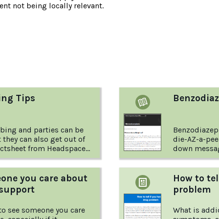
nt not being locally relevant.
:
ing Tips
Benzodiaz
bbing and parties can be
Benzodiazep
t they can also get out of
die-AZ-a-pee
down messag
to-earth tips for keeping
brain and body. How do they w
nd their friends safe
what do you 
.
factsheet fr
ne you care about
How to tel
Foundation 
 support
problem
more.
 to see someone you care
What is addi