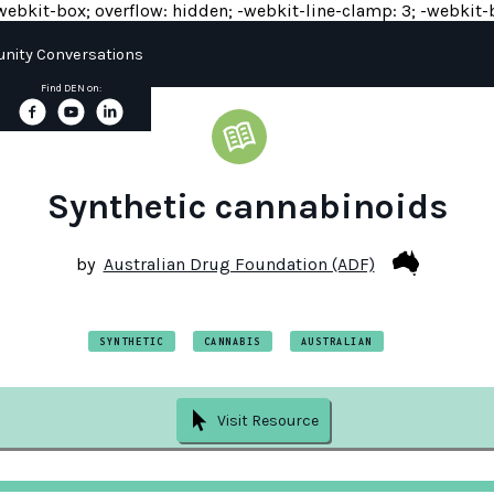
y: -webkit-box; overflow: hidden; -webkit-line-clamp: 3; -webkit-b
ity Conversations
Find DEN on:
Synthetic cannabinoids
by
Australian Drug Foundation (ADF)
SYNTHETIC
CANNABIS
AUSTRALIAN
Visit Resource