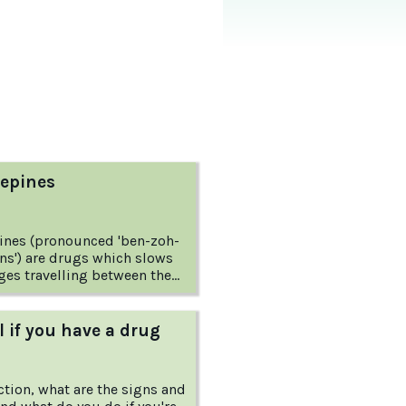
epines
ines (pronounced 'ben-zoh-
ns') are drugs which slows
es travelling between the
ork and
need to know? This
om the Australian Drug
l if you have a drug
answers these questions and
ction, what are the signs and