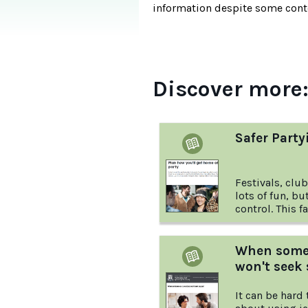
information despite some conte
Discover more
Safer Party
Festivals, clu
lots of fun, bu
control. This factsheet from Headspace
provides down-
young people a
during parties
When someo
won't seek
It can be hard