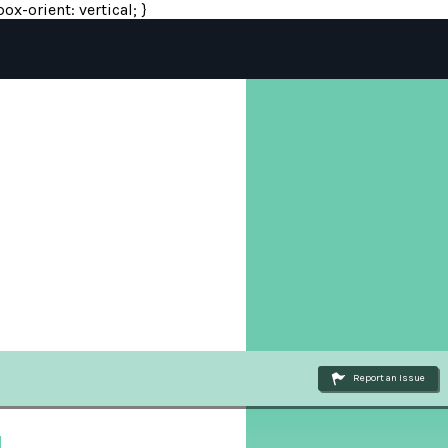
ox-orient: vertical; }
Report an Issue