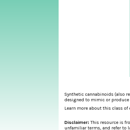
Synthetic cannabinoids (also re
designed to mimic or produce si
Learn more about this class of 
Disclaimer:
This resource is fr
unfamiliar terms, and refer to 