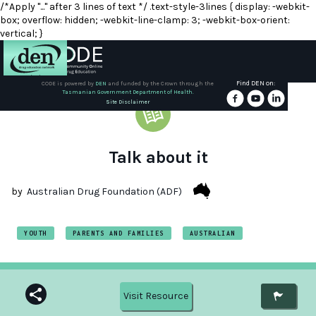
/*Apply "..." after 3 lines of text */ .text-style-3lines { display: -webkit-
box; overflow: hidden; -webkit-line-clamp: 3; -webkit-box-orient:
vertical; }
Find DEN on:
CODE is powered by
DEN
and funded by the Crown through the
Tasmanian Government Department of Health.
About
Site Disclaimer
DEN
Schools
Talk about it
Training
by
Australian Drug Foundation (ADF)
Resources
YOUTH
PARENTS AND FAMILIES
AUSTRALIAN
Visit Resource