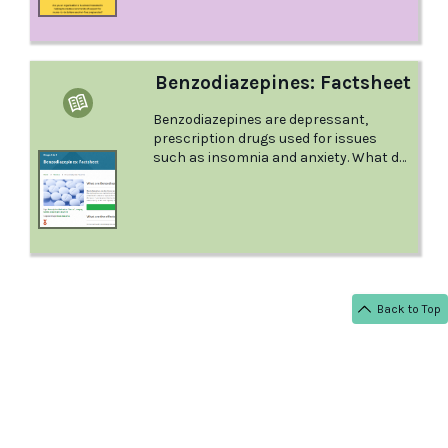
role to play in providing a clear and
consistent message.
Benzodiazepines: Factsheet
Benzodiazepines are depressant,
prescription drugs used for issues
such as insomnia and anxiety. What do
you need to know as a parent or
guardian? This factsheet from Positive
Choices answers all your questions.
Back to Top
< BACK