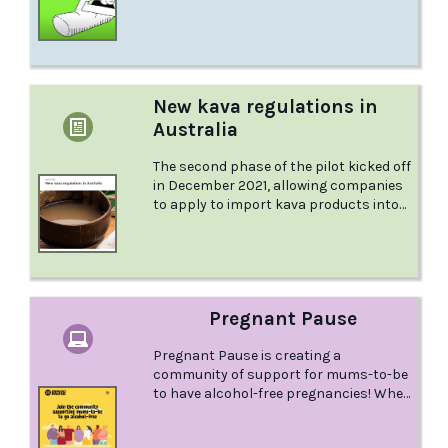
bi and queer men have shared their
personal stories of using meth and the
deeper human experiences connected
to their sexuality. This is Finlay's story.
New kava regulations in
Australia
The second phase of the pilot kicked off
in December 2021, allowing companies
to apply to import kava products into
Australia. Kava tablets are now being
sold and drinking kava will soon be
available at supermarkets and other
retailers. Find out more about the
changes coming to Australia in this
Pregnant Pause
article from the Australian Drug
Foundation.
Pregnant Pause is creating a
community of support for mums-to-be
to have alcohol-free pregnancies! When
it comes to supporting women to have
alcohol-free pregnancies, we all have a