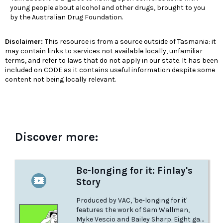
young people about alcohol and other drugs, brought to you
by the Australian Drug Foundation.
Disclaimer:
This resource is from a source outside of Tasmania: it
may contain links to services not available locally, unfamiliar
terms, and refer to laws that do not apply in our state. It has been
included on CODE as it contains useful information despite some
content not being locally relevant.
Discover more:
Be-longing for it: Finlay's
Story
Produced by VAC, 'be-longing for it'
features the work of Sam Wallman,
Myke Vescio and Bailey Sharp. Eight gay,