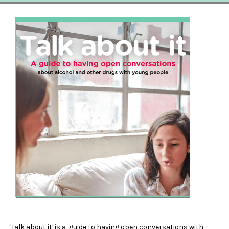
'Talk about it' is a guide to having open conversations with