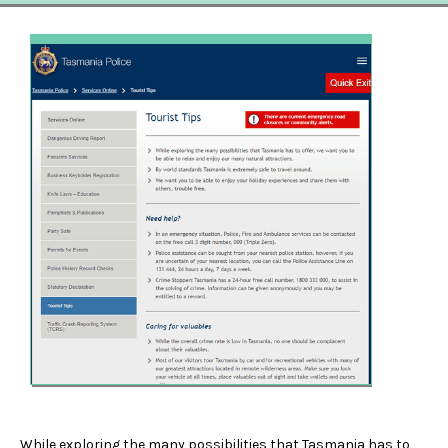
While exploring the many possibilities that Tasmania has to