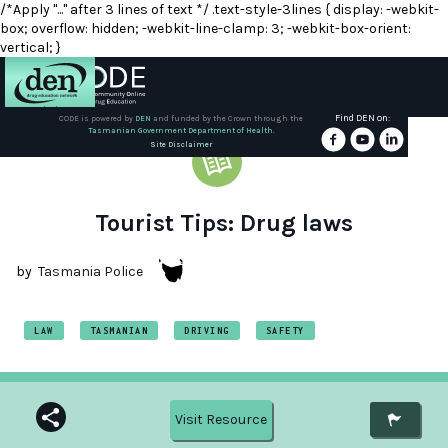
/*Apply "..." after 3 lines of text */ .text-style-3lines { display: -webkit-
box; overflow: hidden; -webkit-line-clamp: 3; -webkit-box-orient:
vertical; }
Find DEN on:
CODE is powered by
DEN
and funded by the Crown through the
Tasmanian Government Department of Health.
About
Site Disclaimer
DEN
Schools
Tourist Tips: Drug laws
Training
by
Tasmania Police
Resources
LAW
TASMANIAN
DRIVING
SAFETY
Visit Resource