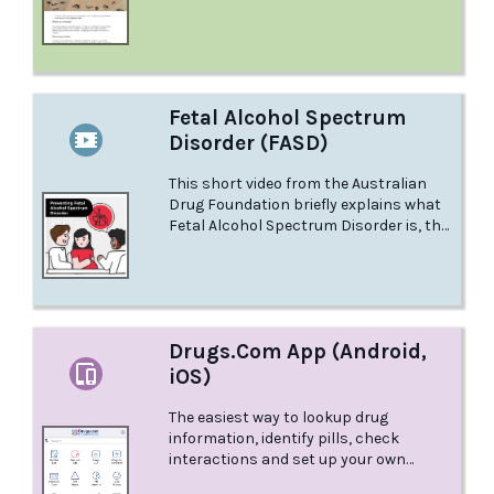
Fetal Alcohol Spectrum
Disorder (FASD)
This short video from the Australian
Drug Foundation briefly explains what
Fetal Alcohol Spectrum Disorder is, the
effects it can have on the developing
baby, and the best way to prevent FASD.
Drugs.Com App (Android,
iOS)
The easiest way to lookup drug
information, identify pills, check
interactions and set up your own
personal medication records. All