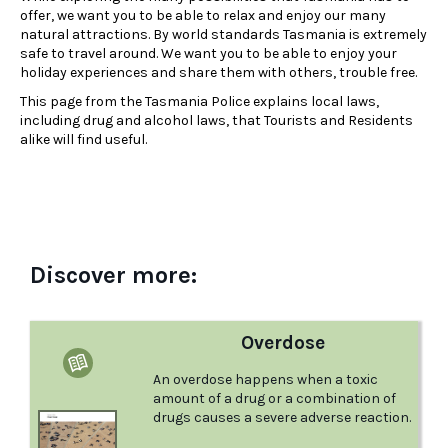
offer, we want you to be able to relax and enjoy our many
natural attractions. By world standards Tasmania is extremely
safe to travel around. We want you to be able to enjoy your
holiday experiences and share them with others, trouble free.
This page from the Tasmania Police explains local laws,
including drug and alcohol laws, that Tourists and Residents
alike will find useful.
Discover more:
Overdose
An overdose happens when a toxic
amount of a drug or a combination of
drugs causes a severe adverse reaction.