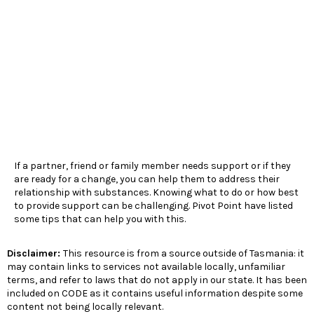
If a partner, friend or family member needs support or if they
are ready for a change, you can help them to address their
relationship with substances. Knowing what to do or how best
to provide support can be challenging. Pivot Point have listed
some tips that can help you with this.
Disclaimer:
This resource is from a source outside of Tasmania: it
may contain links to services not available locally, unfamiliar
terms, and refer to laws that do not apply in our state. It has been
included on CODE as it contains useful information despite some
content not being locally relevant.