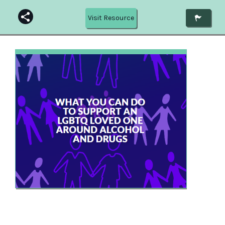
Visit Resource