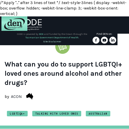
/*Apply "..." after 3 lines of text */ .text-style-3lines { display: -webkit-
box; overflow: hidden; -webkit-line-clamp: 3; -webkit-box-orient:
vertical; }
Find DEN on:
CODE is powered by
DEN
and funded by the Crown through the
Tasmanian Government Department of Health.
About
Site Disclaimer
DEN
Schools
What can you do to support LGBTQI+
loved ones around alcohol and other
Training
drugs?
Resources
by
ACON
LGBTIQA+
TALKING WITH LOVED ONES
AUSTRALIAN