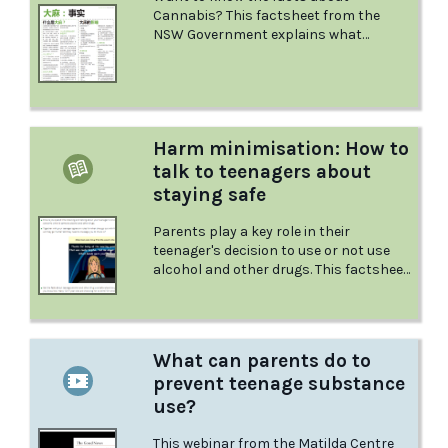
Cannabis? This factsheet from the
NSW Government explains what
Cannabis is and the effects it has, what
could happen if you mix it with other
drugs, what to do in a medical
emergency, and more.
Harm minimisation: How to
talk to teenagers about
staying safe
Parents play a key role in their
teenager's decision to use or not use
alcohol and other drugs. This factsheet
from Positive Choices provides tips on
how to talk to your teenager about
minimising harms associated with
alcohol and other drug use.
What can parents do to
prevent teenage substance
use?
This webinar from the Matilda Centre