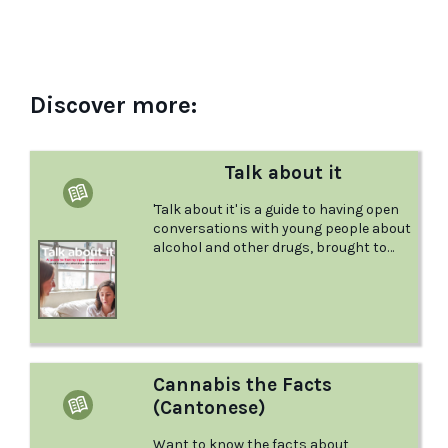
Discover more:
Talk about it
'Talk about it' is a guide to having open
conversations with young people about
alcohol and other drugs, brought to
you by the Australian Drug Foundation.
Cannabis the Facts
(Cantonese)
Want to know the facts about