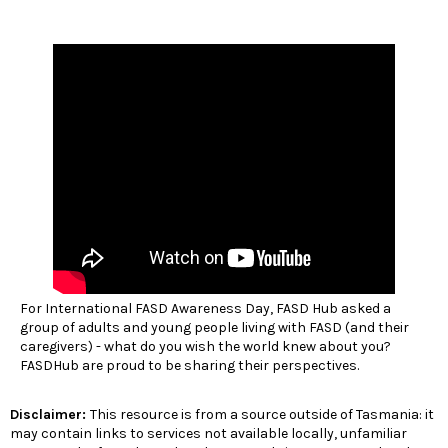
For International FASD Awareness Day, FASD Hub asked a
group of adults and young people living with FASD (and their
caregivers) - what do you wish the world knew about you?
FASDHub are proud to be sharing their perspectives.
Disclaimer:
This resource is from a source outside of Tasmania: it
may contain links to services not available locally, unfamiliar