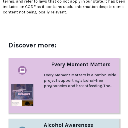
terms, and refer to laws that do not apply in our state. It has been
included on CODE as it contains useful information despite some
content not being locally relevant.
Discover more:
Every Moment Matters
Every Moment Matters is a nation-wide
project supporting alcohol-free
pregnancies and breastfeeding. The
project is endorsed and funded by the
Australian Government Department of
Health.
Alcohol Awareness