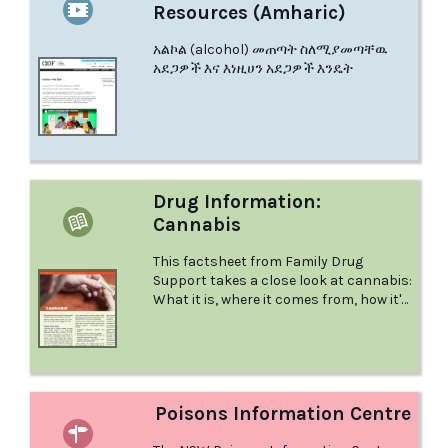
Resources (Amharic)
አልኮል (alcohol) መጠጣት ስለሚያመጣቸዉ
አደጋዎች እና እነዚሀን አደጋዎች እንዴት
Drug Information:
Cannabis
This factsheet from Family Drug
Support takes a close look at cannabis:
What it is, where it comes from, how it's
used and much more.
Poisons Information Centre