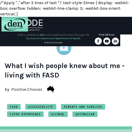
/*Apply "..." after 3 lines of text */ .text-style-3lines { display: -webkit-
box; overflow: hidden; -webkit-line-clamp: 3; -webkit-box-orient:
vertical; }
Find DEN on:
CODE is powered by
DEN
and funded by the Crown through the
Tasmanian Government Department of Health.
About
Site Disclaimer
DEN
Schools
What I wish people knew about me -
living with FASD
Training
by
Positive Choices
Resources
FASD
ACCESSIBILITY
PARENTS AND FAMILIES
LIVED EXPERIENCE
ALCOHOL
AUSTRALIAN