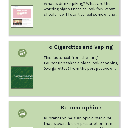
What is drink spiking? What are the
warning signs I need to look for? What
should I do if I start to feel some of the
warning signs? Learn the answers to
these questions and more in this
factsheet from the Youth Legal Service.
e-Cigarettes and Vaping
This factsheet from the Lung
Foundation takes a close look at vaping
(e-cigarettes) from the perspective of
lung health, and provides some specific
information for young people, parents
and teachers.
Buprenorphine
Buprenorphine is an opioid medicine
that is available on prescription from