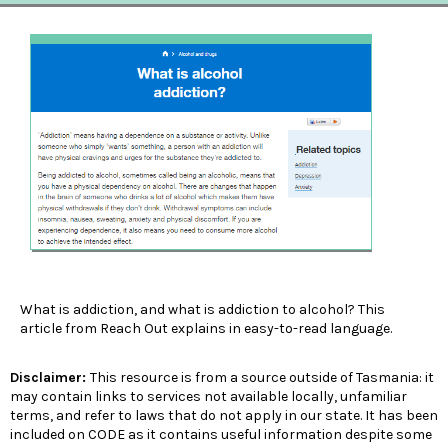
What is addiction, and what is addiction to alcohol? This
article from Reach Out explains in easy-to-read language.
Disclaimer:
This resource is from a source outside of Tasmania: it
may contain links to services not available locally, unfamiliar
terms, and refer to laws that do not apply in our state. It has been
included on CODE as it contains useful information despite some