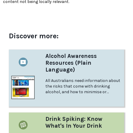
content not being locally relevant.
Discover more:
Alcohol Awareness
Resources (Plain
Language)
All Australians need information about
the risks that come with drinking
alcohol, and how to minimise or
prevent them.
Drink Spiking: Know
What's In Your Drink