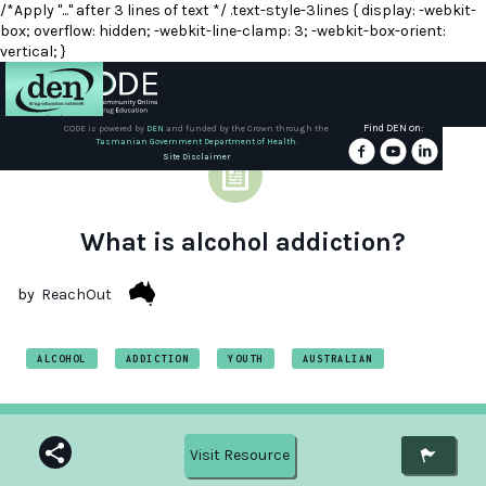
/*Apply "..." after 3 lines of text */ .text-style-3lines { display: -webkit-
box; overflow: hidden; -webkit-line-clamp: 3; -webkit-box-orient:
vertical; }
Find DEN on:
CODE is powered by
DEN
and funded by the Crown through the
Tasmanian Government Department of Health.
About
Site Disclaimer
DEN
Schools
What is alcohol addiction?
Training
by
ReachOut
Resources
ALCOHOL
ADDICTION
YOUTH
AUSTRALIAN
Visit Resource