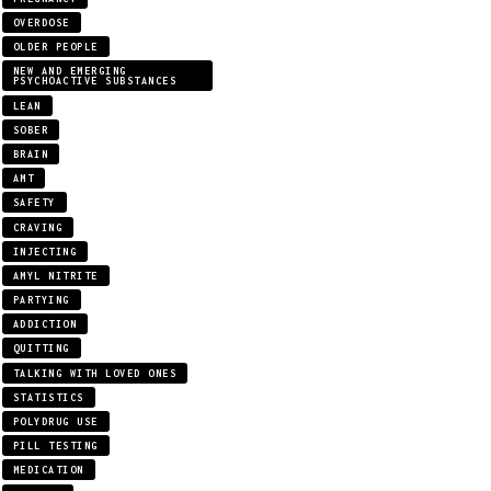
OVERDOSE
OLDER PEOPLE
NEW AND EMERGING
PSYCHOACTIVE SUBSTANCES
LEAN
SOBER
BRAIN
AMT
SAFETY
CRAVING
INJECTING
AMYL NITRITE
PARTYING
ADDICTION
QUITTING
TALKING WITH LOVED ONES
STATISTICS
POLYDRUG USE
PILL TESTING
MEDICATION