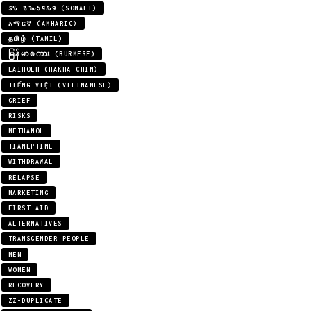
𐒖𐒍 𐒈𐒝𐒑𐒛𐒐𐒘 (SOMALI)
አማርኛ (AMHARIC)
தமிழ் (TAMIL)
မြန်မာစကား (BURMESE)
LAIHOLH (HAKHA CHIN)
TIẾNG VIỆT (VIETNAMESE)
GRIEF
RISKS
METHANOL
TIANEPTINE
WITHDRAWAL
RELAPSE
MARKETING
FIRST AID
ALTERNATIVES
TRANSGENDER PEOPLE
MEN
WOMEN
RECOVERY
ZZ-DUPLICATE