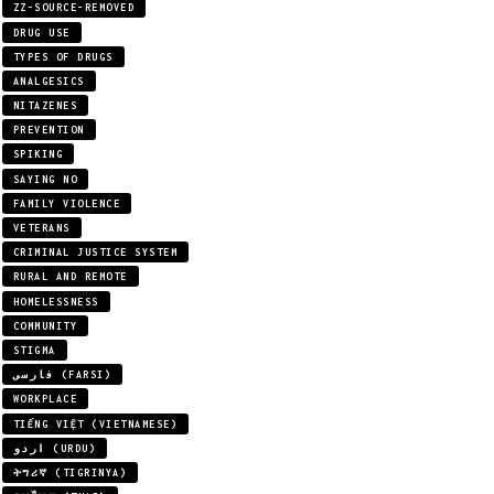
ZZ-SOURCE-REMOVED
DRUG USE
TYPES OF DRUGS
ANALGESICS
NITAZENES
PREVENTION
SPIKING
SAYING NO
FAMILY VIOLENCE
VETERANS
CRIMINAL JUSTICE SYSTEM
RURAL AND REMOTE
HOMELESSNESS
COMMUNITY
STIGMA
فارسی (FARSI)
WORKPLACE
TIẾNG VIỆT (VIETNAMESE)
اردو (URDU)
ትግሪኛ (TIGRINYA)