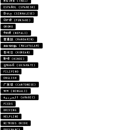
คนไทย (THAI)
ESPAÑOL (SPANISH)
සිංහල (SINHALESE)
ਪੰਜਾਬੀ (PUNJABI)
OROMO
नेपाली (NEPALI)
普通話 (MANDARIN)
മലയാളം (MALAYALAM)
한국인 (KOREAN)
हिन्दी (HINDI)
ગુજરાતી (GUJARATI)
FILIPINO
ENGLISH
广东话 (CANTONESE)
বাংলা (BENGALI)
العربية (ARABIC)
PIEDS
DRIVING
HELPLINE
NITROUS OXIDE
PREGNANCY