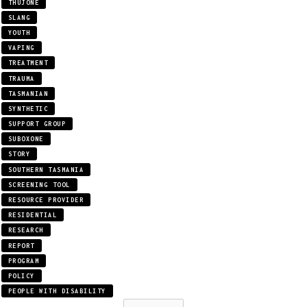
THUJONE
SLANG
YOUTH
VAPING
TREATMENT
TRAUMA
TASMANIAN
SYNTHETIC
SUPPORT GROUP
SUBOXONE
STORY
SOUTHERN TASMANIA
SCREENING TOOL
RESOURCE PROVIDER
RESIDENTIAL
RESEARCH
REPORT
PROGRAM
POLICY
PEOPLE WITH DISABILITY