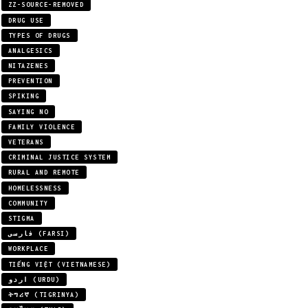
ZZ-SOURCE-REMOVED
DRUG USE
TYPES OF DRUGS
ANALGESICS
NITAZENES
PREVENTION
SPIKING
SAYING NO
FAMILY VIOLENCE
VETERANS
CRIMINAL JUSTICE SYSTEM
RURAL AND REMOTE
HOMELESSNESS
COMMUNITY
STIGMA
فارسی (FARSI)
WORKPLACE
TIẾNG VIỆT (VIETNAMESE)
اردو (URDU)
ትግሪኛ (TIGRINYA)