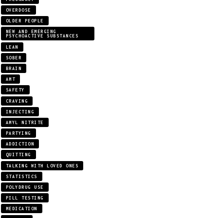
OVERDOSE
OLDER PEOPLE
NEW AND EMERGING
PSYCHOACTIVE SUBSTANCES
LEAN
SOBER
BRAIN
AMT
SAFETY
CRAVING
INJECTING
AMYL NITRITE
PARTYING
ADDICTION
QUITTING
TALKING WITH LOVED ONES
STATISTICS
POLYDRUG USE
PILL TESTING
MEDICATION