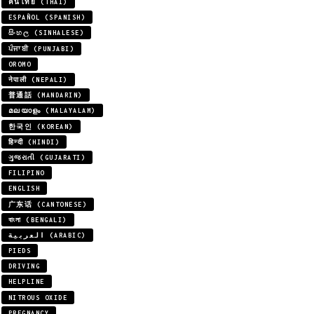
คนไทย (THAI)
ESPAÑOL (SPANISH)
සිංහල (SINHALESE)
ਪੰਜਾਬੀ (PUNJABI)
OROMO
नेपाली (NEPALI)
普通話 (MANDARIN)
മലയാളം (MALAYALAM)
한국인 (KOREAN)
हिन्दी (HINDI)
ગુજરાતી (GUJARATI)
FILIPINO
ENGLISH
广东话 (CANTONESE)
বাংলা (BENGALI)
العربية (ARABIC)
PIEDS
DRIVING
HELPLINE
NITROUS OXIDE
PREGNANCY