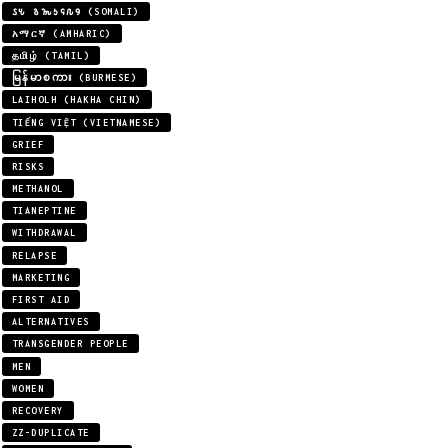
𐒖𐒍 𐒈𐒝𐒑𐒛𐒐𐒘 (SOMALI)
አማርኛ (AMHARIC)
தமிழ் (TAMIL)
မြန်မာစကား (BURMESE)
LAIHOLH (HAKHA CHIN)
TIẾNG VIỆT (VIETNAMESE)
GRIEF
RISKS
METHANOL
TIANEPTINE
WITHDRAWAL
RELAPSE
MARKETING
FIRST AID
ALTERNATIVES
TRANSGENDER PEOPLE
MEN
WOMEN
RECOVERY
ZZ-DUPLICATE