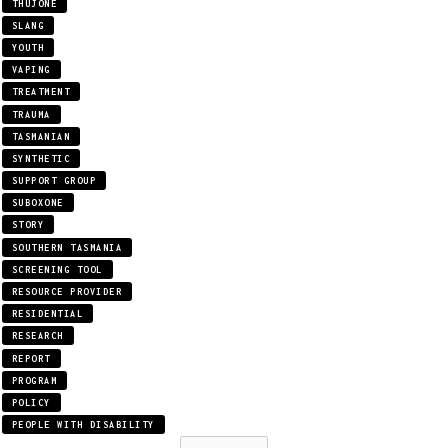
THUJONE
SLANG
YOUTH
VAPING
TREATMENT
TRAUMA
TASMANIAN
SYNTHETIC
SUPPORT GROUP
SUBOXONE
STORY
SOUTHERN TASMANIA
SCREENING TOOL
RESOURCE PROVIDER
RESIDENTIAL
RESEARCH
REPORT
PROGRAM
POLICY
PEOPLE WITH DISABILITY