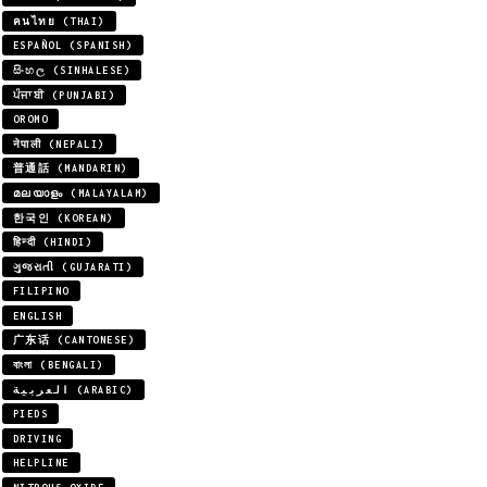
คนไทย (THAI)
ESPAÑOL (SPANISH)
සිංහල (SINHALESE)
ਪੰਜਾਬੀ (PUNJABI)
OROMO
नेपाली (NEPALI)
普通話 (MANDARIN)
മലയാളം (MALAYALAM)
한국인 (KOREAN)
हिन्दी (HINDI)
ગુજરાતી (GUJARATI)
FILIPINO
ENGLISH
广东话 (CANTONESE)
বাংলা (BENGALI)
العربية (ARABIC)
PIEDS
DRIVING
HELPLINE