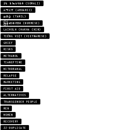
𐒖𐒍 𐒈𐒝𐒑𐒛𐒐𐒘 (SOMALI)
አማርኛ (AMHARIC)
தமிழ் (TAMIL)
မြန်မာစကား (BURMESE)
LAIHOLH (HAKHA CHIN)
TIẾNG VIỆT (VIETNAMESE)
GRIEF
RISKS
METHANOL
TIANEPTINE
WITHDRAWAL
RELAPSE
MARKETING
FIRST AID
ALTERNATIVES
TRANSGENDER PEOPLE
MEN
WOMEN
RECOVERY
ZZ-DUPLICATE