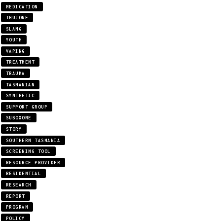
MEDICATION
THUJONE
SLANG
YOUTH
VAPING
TREATMENT
TRAUMA
TASMANIAN
SYNTHETIC
SUPPORT GROUP
SUBOXONE
STORY
SOUTHERN TASMANIA
SCREENING TOOL
RESOURCE PROVIDER
RESIDENTIAL
RESEARCH
REPORT
PROGRAM
POLICY