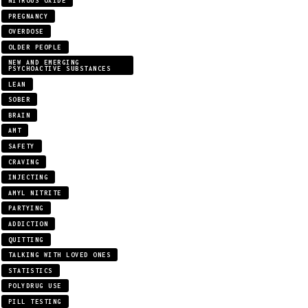
NITROUS OXIDE
PREGNANCY
OVERDOSE
OLDER PEOPLE
NEW AND EMERGING
PSYCHOACTIVE SUBSTANCES
LEAN
SOBER
BRAIN
AMT
SAFETY
CRAVING
INJECTING
AMYL NITRITE
PARTYING
ADDICTION
QUITTING
TALKING WITH LOVED ONES
STATISTICS
POLYDRUG USE
PILL TESTING