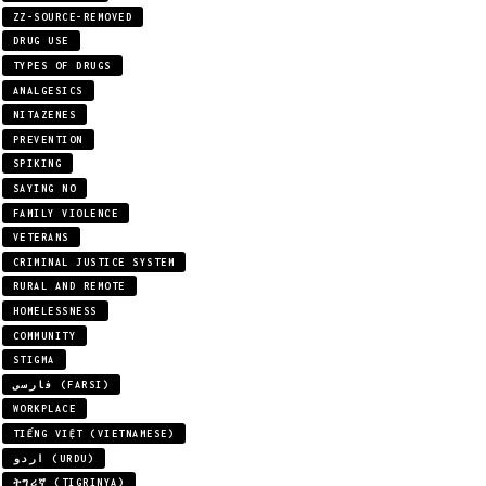
ZZ-SOURCE-REMOVED
DRUG USE
TYPES OF DRUGS
ANALGESICS
NITAZENES
PREVENTION
SPIKING
SAYING NO
FAMILY VIOLENCE
VETERANS
CRIMINAL JUSTICE SYSTEM
RURAL AND REMOTE
HOMELESSNESS
COMMUNITY
STIGMA
فارسی (FARSI)
WORKPLACE
TIẾNG VIỆT (VIETNAMESE)
اردو (URDU)
ትግሪኛ (TIGRINYA)