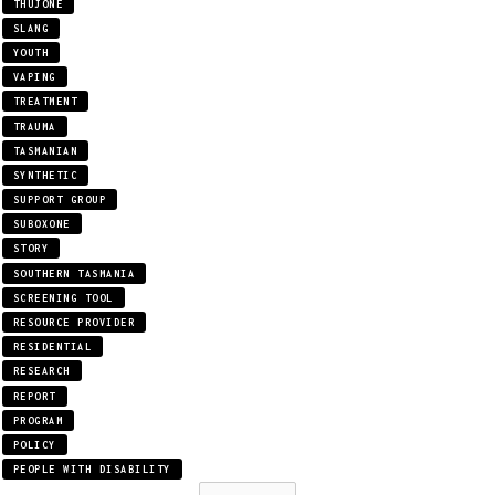
THUJONE
SLANG
YOUTH
VAPING
TREATMENT
TRAUMA
TASMANIAN
SYNTHETIC
SUPPORT GROUP
SUBOXONE
STORY
SOUTHERN TASMANIA
SCREENING TOOL
RESOURCE PROVIDER
RESIDENTIAL
RESEARCH
REPORT
PROGRAM
POLICY
PEOPLE WITH DISABILITY