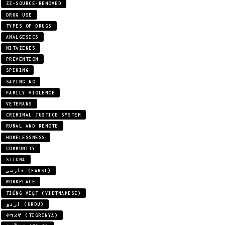
ZZ-SOURCE-REMOVED
DRUG USE
TYPES OF DRUGS
ANALGESICS
NITAZENES
PREVENTION
SPIKING
SAYING NO
FAMILY VIOLENCE
VETERANS
CRIMINAL JUSTICE SYSTEM
RURAL AND REMOTE
HOMELESSNESS
COMMUNITY
STIGMA
فارسی (FARSI)
WORKPLACE
TIẾNG VIỆT (VIETNAMESE)
اردو (URDU)
ትግሪኛ (TIGRINYA)