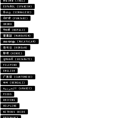
คนไทย (THAI)
ESPAÑOL (SPANISH)
සිංහල (SINHALESE)
ਪੰਜਾਬੀ (PUNJABI)
OROMO
नेपाली (NEPALI)
普通話 (MANDARIN)
മലയാളം (MALAYALAM)
한국인 (KOREAN)
हिन्दी (HINDI)
ગુજરાતી (GUJARATI)
FILIPINO
ENGLISH
广东话 (CANTONESE)
বাংলা (BENGALI)
العربية (ARABIC)
PIEDS
DRIVING
HELPLINE
NITROUS OXIDE
PREGNANCY