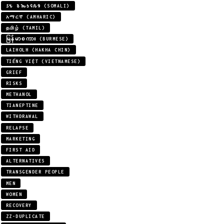
𐒖𐒍 𐒈𐒝𐒑𐒛𐒐𐒘 (SOMALI)
አማርኛ (AMHARIC)
தமிழ் (TAMIL)
မြန်မာစကား (BURMESE)
LAIHOLH (HAKHA CHIN)
TIẾNG VIỆT (VIETNAMESE)
GRIEF
RISKS
METHANOL
TIANEPTINE
WITHDRAWAL
RELAPSE
MARKETING
FIRST AID
ALTERNATIVES
TRANSGENDER PEOPLE
MEN
WOMEN
RECOVERY
ZZ-DUPLICATE