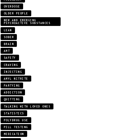
OVERDOSE
OLDER PEOPLE
NEW AND EMERGING
PSYCHOACTIVE SUBSTANCES
LEAN
SOBER
BRAIN
AMT
SAFETY
CRAVING
INJECTING
AMYL NITRITE
PARTYING
ADDICTION
QUITTING
TALKING WITH LOVED ONES
STATISTICS
POLYDRUG USE
PILL TESTING
MEDICATION