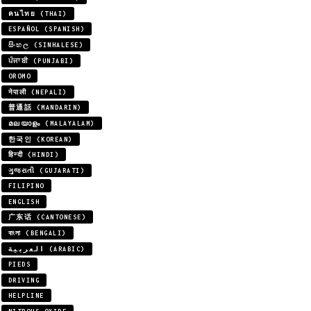
คนไทย (THAI)
ESPAÑOL (SPANISH)
සිංහල (SINHALESE)
ਪੰਜਾਬੀ (PUNJABI)
OROMO
नेपाली (NEPALI)
普通話 (MANDARIN)
മലയാളം (MALAYALAM)
한국인 (KOREAN)
हिन्दी (HINDI)
ગુજરાતી (GUJARATI)
FILIPINO
ENGLISH
广东话 (CANTONESE)
বাংলা (BENGALI)
العربية (ARABIC)
PIEDS
DRIVING
HELPLINE