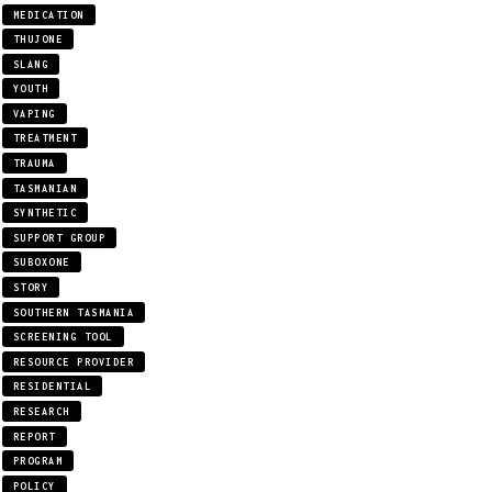
MEDICATION
THUJONE
SLANG
YOUTH
VAPING
TREATMENT
TRAUMA
TASMANIAN
SYNTHETIC
SUPPORT GROUP
SUBOXONE
STORY
SOUTHERN TASMANIA
SCREENING TOOL
RESOURCE PROVIDER
RESIDENTIAL
RESEARCH
REPORT
PROGRAM
POLICY