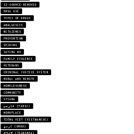
ZZ-SOURCE-REMOVED
DRUG USE
TYPES OF DRUGS
ANALGESICS
NITAZENES
PREVENTION
SPIKING
SAYING NO
FAMILY VIOLENCE
VETERANS
CRIMINAL JUSTICE SYSTEM
RURAL AND REMOTE
HOMELESSNESS
COMMUNITY
STIGMA
فارسی (FARSI)
WORKPLACE
TIẾNG VIỆT (VIETNAMESE)
اردو (URDU)
ትግሪኛ (TIGRINYA)