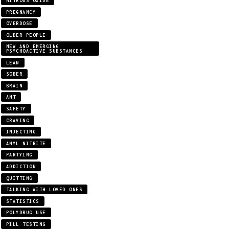
NITROUS OXIDE
PREGNANCY
OVERDOSE
OLDER PEOPLE
NEW AND EMERGING
PSYCHOACTIVE SUBSTANCES
LEAN
SOBER
BRAIN
AMT
SAFETY
CRAVING
INJECTING
AMYL NITRITE
PARTYING
ADDICTION
QUITTING
TALKING WITH LOVED ONES
STATISTICS
POLYDRUG USE
PILL TESTING