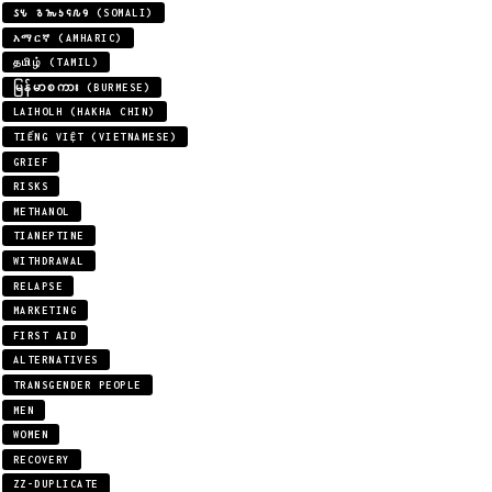
𐒖𐒍 𐒈𐒝𐒑𐒛𐒐𐒘 (SOMALI)
አማርኛ (AMHARIC)
தமிழ் (TAMIL)
မြန်မာစကား (BURMESE)
LAIHOLH (HAKHA CHIN)
TIẾNG VIỆT (VIETNAMESE)
GRIEF
RISKS
METHANOL
TIANEPTINE
WITHDRAWAL
RELAPSE
MARKETING
FIRST AID
ALTERNATIVES
TRANSGENDER PEOPLE
MEN
WOMEN
RECOVERY
ZZ-DUPLICATE