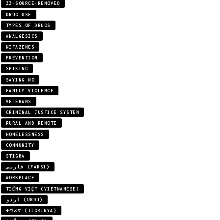
ZZ-SOURCE-REMOVED
DRUG USE
TYPES OF DRUGS
ANALGESICS
NITAZENES
PREVENTION
SPIKING
SAYING NO
FAMILY VIOLENCE
VETERANS
CRIMINAL JUSTICE SYSTEM
RURAL AND REMOTE
HOMELESSNESS
COMMUNITY
STIGMA
فارسی (FARSI)
WORKPLACE
TIẾNG VIỆT (VIETNAMESE)
اردو (URDU)
ትግሪኛ (TIGRINYA)