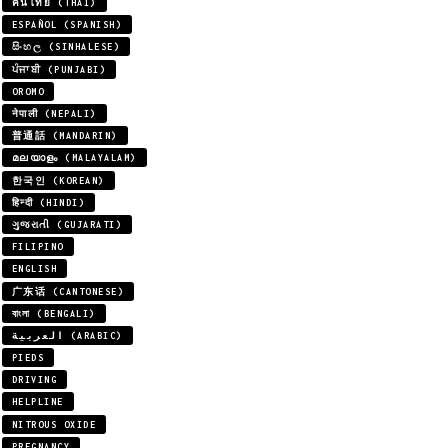
คนไทย (THAI)
ESPAÑOL (SPANISH)
සිංහල (SINHALESE)
ਪੰਜਾਬੀ (PUNJABI)
OROMO
नेपाली (NEPALI)
普通話 (MANDARIN)
മലയാളം (MALAYALAM)
한국인 (KOREAN)
हिन्दी (HINDI)
ગુજરાતી (GUJARATI)
FILIPINO
ENGLISH
广东话 (CANTONESE)
বাংলা (BENGALI)
العربية (ARABIC)
PIEDS
DRIVING
HELPLINE
NITROUS OXIDE
PREGNANCY