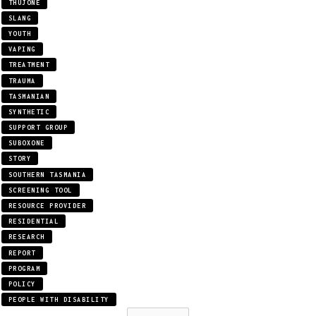
THUJONE
SLANG
YOUTH
VAPING
TREATMENT
TRAUMA
TASMANIAN
SYNTHETIC
SUPPORT GROUP
SUBOXONE
STORY
SOUTHERN TASMANIA
SCREENING TOOL
RESOURCE PROVIDER
RESIDENTIAL
RESEARCH
REPORT
PROGRAM
POLICY
PEOPLE WITH DISABILITY