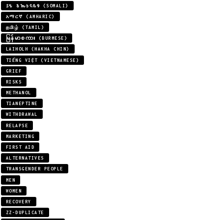
𐒖𐒍 𐒈𐒝𐒑𐒛𐒐𐒘 (SOMALI)
አማርኛ (AMHARIC)
தமிழ் (TAMIL)
မြန်မာစကား (BURMESE)
LAIHOLH (HAKHA CHIN)
TIẾNG VIỆT (VIETNAMESE)
GRIEF
RISKS
METHANOL
TIANEPTINE
WITHDRAWAL
RELAPSE
MARKETING
FIRST AID
ALTERNATIVES
TRANSGENDER PEOPLE
MEN
WOMEN
RECOVERY
ZZ-DUPLICATE