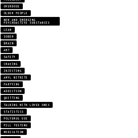
OVERDOSE
OLDER PEOPLE
NEW AND EMERGING
PSYCHOACTIVE SUBSTANCES
LEAN
SOBER
BRAIN
AMT
SAFETY
CRAVING
INJECTING
AMYL NITRITE
PARTYING
ADDICTION
QUITTING
TALKING WITH LOVED ONES
STATISTICS
POLYDRUG USE
PILL TESTING
MEDICATION