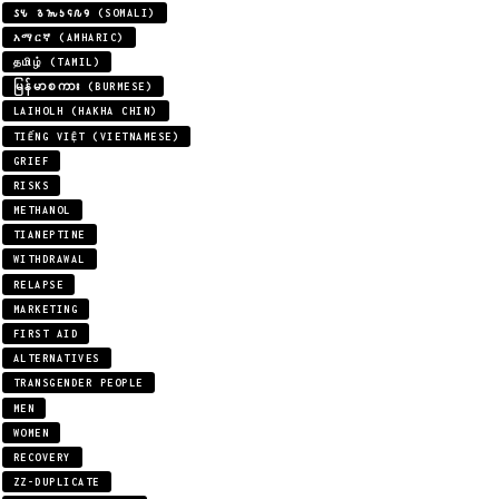
𐒖𐒍 𐒈𐒝𐒑𐒛𐒐𐒘 (SOMALI)
አማርኛ (AMHARIC)
தமிழ் (TAMIL)
မြန်မာစကား (BURMESE)
LAIHOLH (HAKHA CHIN)
TIẾNG VIỆT (VIETNAMESE)
GRIEF
RISKS
METHANOL
TIANEPTINE
WITHDRAWAL
RELAPSE
MARKETING
FIRST AID
ALTERNATIVES
TRANSGENDER PEOPLE
MEN
WOMEN
RECOVERY
ZZ-DUPLICATE