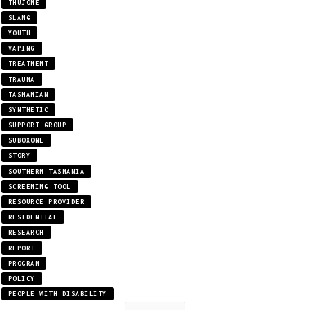
THUJONE
SLANG
YOUTH
VAPING
TREATMENT
TRAUMA
TASMANIAN
SYNTHETIC
SUPPORT GROUP
SUBOXONE
STORY
SOUTHERN TASMANIA
SCREENING TOOL
RESOURCE PROVIDER
RESIDENTIAL
RESEARCH
REPORT
PROGRAM
POLICY
PEOPLE WITH DISABILITY