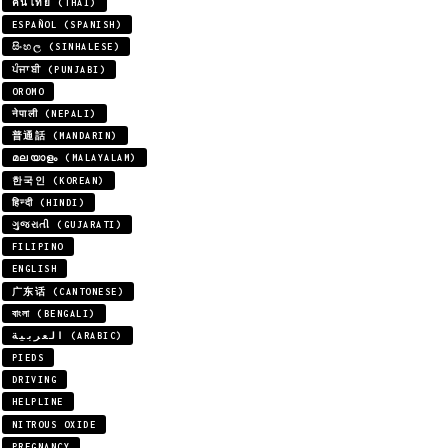
คนไทย (THAI)
ESPAÑOL (SPANISH)
සිංහල (SINHALESE)
ਪੰਜਾਬੀ (PUNJABI)
OROMO
नेपाली (NEPALI)
普通話 (MANDARIN)
മലയാളം (MALAYALAM)
한국인 (KOREAN)
हिन्दी (HINDI)
ગુજરાતી (GUJARATI)
FILIPINO
ENGLISH
广东话 (CANTONESE)
বাংলা (BENGALI)
العربية (ARABIC)
PIEDS
DRIVING
HELPLINE
NITROUS OXIDE
PREGNANCY