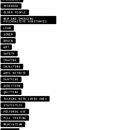
OVERDOSE
OLDER PEOPLE
NEW AND EMERGING
PSYCHOACTIVE SUBSTANCES
LEAN
SOBER
BRAIN
AMT
SAFETY
CRAVING
INJECTING
AMYL NITRITE
PARTYING
ADDICTION
QUITTING
TALKING WITH LOVED ONES
STATISTICS
POLYDRUG USE
PILL TESTING
MEDICATION