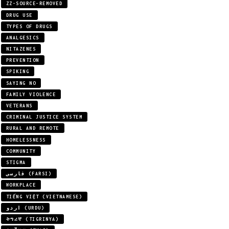
ZZ-SOURCE-REMOVED
DRUG USE
TYPES OF DRUGS
ANALGESICS
NITAZENES
PREVENTION
SPIKING
SAYING NO
FAMILY VIOLENCE
VETERANS
CRIMINAL JUSTICE SYSTEM
RURAL AND REMOTE
HOMELESSNESS
COMMUNITY
STIGMA
فارسی (FARSI)
WORKPLACE
TIẾNG VIỆT (VIETNAMESE)
اردو (URDU)
ትግሪኛ (TIGRINYA)