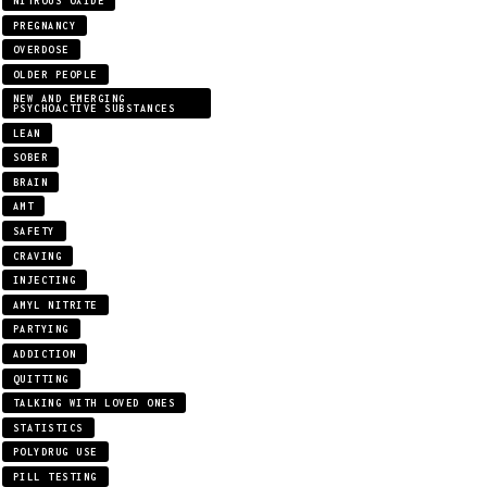
NITROUS OXIDE
PREGNANCY
OVERDOSE
OLDER PEOPLE
NEW AND EMERGING
PSYCHOACTIVE SUBSTANCES
LEAN
SOBER
BRAIN
AMT
SAFETY
CRAVING
INJECTING
AMYL NITRITE
PARTYING
ADDICTION
QUITTING
TALKING WITH LOVED ONES
STATISTICS
POLYDRUG USE
PILL TESTING