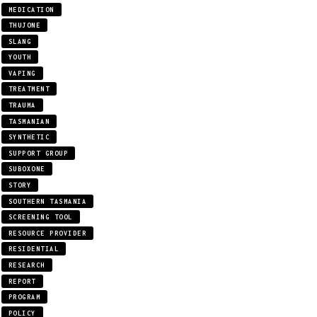
MEDICATION
THUJONE
SLANG
YOUTH
VAPING
TREATMENT
TRAUMA
TASMANIAN
SYNTHETIC
SUPPORT GROUP
SUBOXONE
STORY
SOUTHERN TASMANIA
SCREENING TOOL
RESOURCE PROVIDER
RESIDENTIAL
RESEARCH
REPORT
PROGRAM
POLICY