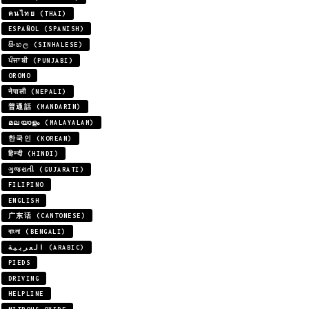
คนไทย (THAI)
ESPAÑOL (SPANISH)
සිංහල (SINHALESE)
ਪੰਜਾਬੀ (PUNJABI)
OROMO
नेपाली (NEPALI)
普通話 (MANDARIN)
മലയാളം (MALAYALAM)
한국인 (KOREAN)
हिन्दी (HINDI)
ગુજરાતી (GUJARATI)
FILIPINO
ENGLISH
广东话 (CANTONESE)
বাংলা (BENGALI)
العربية (ARABIC)
PIEDS
DRIVING
HELPLINE