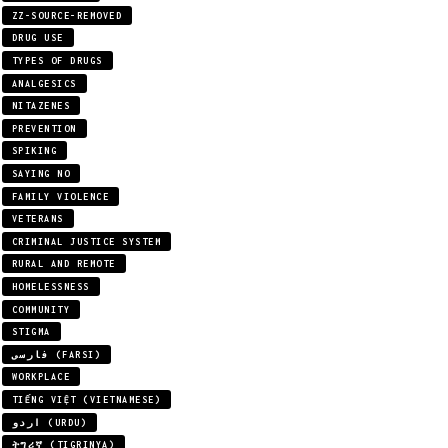
ZZ-SOURCE-REMOVED
DRUG USE
TYPES OF DRUGS
ANALGESICS
NITAZENES
PREVENTION
SPIKING
SAYING NO
FAMILY VIOLENCE
VETERANS
CRIMINAL JUSTICE SYSTEM
RURAL AND REMOTE
HOMELESSNESS
COMMUNITY
STIGMA
فارسی (FARSI)
WORKPLACE
TIẾNG VIỆT (VIETNAMESE)
اردو (URDU)
ትግሪኛ (TIGRINYA)