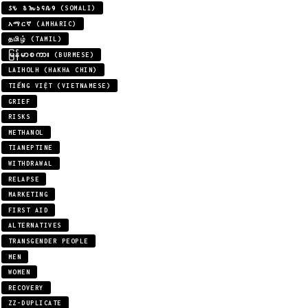
𐒖𐒍 𐒈𐒝𐒑𐒛𐒐𐒘 (SOMALI)
አማርኛ (AMHARIC)
தமிழ் (TAMIL)
မြန်မာစကား (BURMESE)
LAIHOLH (HAKHA CHIN)
TIẾNG VIỆT (VIETNAMESE)
GRIEF
RISKS
METHANOL
TIANEPTINE
WITHDRAWAL
RELAPSE
MARKETING
FIRST AID
ALTERNATIVES
TRANSGENDER PEOPLE
MEN
WOMEN
RECOVERY
ZZ-DUPLICATE