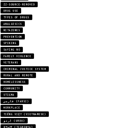
ZZ-SOURCE-REMOVED
DRUG USE
TYPES OF DRUGS
ANALGESICS
NITAZENES
PREVENTION
SPIKING
SAYING NO
FAMILY VIOLENCE
VETERANS
CRIMINAL JUSTICE SYSTEM
RURAL AND REMOTE
HOMELESSNESS
COMMUNITY
STIGMA
فارسی (FARSI)
WORKPLACE
TIẾNG VIỆT (VIETNAMESE)
اردو (URDU)
ትግሪኛ (TIGRINYA)