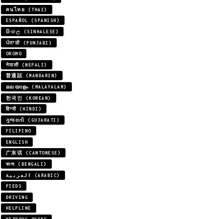
คนไทย (THAI)
ESPAÑOL (SPANISH)
සිංහල (SINHALESE)
ਪੰਜਾਬੀ (PUNJABI)
OROMO
नेपाली (NEPALI)
普通話 (MANDARIN)
മലയാളം (MALAYALAM)
한국인 (KOREAN)
हिन्दी (HINDI)
ગુજરાતી (GUJARATI)
FILIPINO
ENGLISH
广东话 (CANTONESE)
বাংলা (BENGALI)
العربية (ARABIC)
PIEDS
DRIVING
HELPLINE