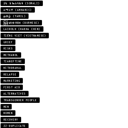
𐒖𐒍 𐒈𐒝𐒑𐒛𐒐𐒘 (SOMALI)
አማርኛ (AMHARIC)
தமிழ் (TAMIL)
မြန်မာစကား (BURMESE)
LAIHOLH (HAKHA CHIN)
TIẾNG VIỆT (VIETNAMESE)
GRIEF
RISKS
METHANOL
TIANEPTINE
WITHDRAWAL
RELAPSE
MARKETING
FIRST AID
ALTERNATIVES
TRANSGENDER PEOPLE
MEN
WOMEN
RECOVERY
ZZ-DUPLICATE