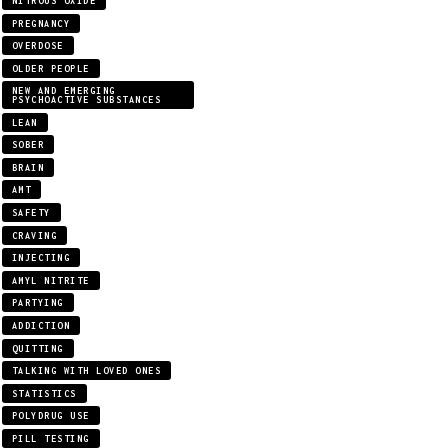
NITROUS OXIDE
PREGNANCY
OVERDOSE
OLDER PEOPLE
NEW AND EMERGING
PSYCHOACTIVE SUBSTANCES
LEAN
SOBER
BRAIN
AMT
SAFETY
CRAVING
INJECTING
AMYL NITRITE
PARTYING
ADDICTION
QUITTING
TALKING WITH LOVED ONES
STATISTICS
POLYDRUG USE
PILL TESTING