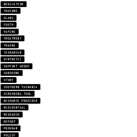
MEDICATION
THUJONE
SLANG
YOUTH
VAPING
TREATMENT
TRAUMA
TASMANIAN
SYNTHETIC
SUPPORT GROUP
SUBOXONE
STORY
SOUTHERN TASMANIA
SCREENING TOOL
RESOURCE PROVIDER
RESIDENTIAL
RESEARCH
REPORT
PROGRAM
POLICY