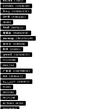
คนไทย (THAI)
ESPAÑOL (SPANISH)
සිංහල (SINHALESE)
ਪੰਜਾਬੀ (PUNJABI)
OROMO
नेपाली (NEPALI)
普通話 (MANDARIN)
മലയാളം (MALAYALAM)
한국인 (KOREAN)
हिन्दी (HINDI)
ગુજરાતી (GUJARATI)
FILIPINO
ENGLISH
广东话 (CANTONESE)
বাংলা (BENGALI)
العربية (ARABIC)
PIEDS
DRIVING
HELPLINE
NITROUS OXIDE
PREGNANCY