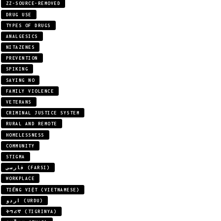
ZZ-SOURCE-REMOVED
DRUG USE
TYPES OF DRUGS
ANALGESICS
NITAZENES
PREVENTION
SPIKING
SAYING NO
FAMILY VIOLENCE
VETERANS
CRIMINAL JUSTICE SYSTEM
RURAL AND REMOTE
HOMELESSNESS
COMMUNITY
STIGMA
فارسی (FARSI)
WORKPLACE
TIẾNG VIỆT (VIETNAMESE)
اردو (URDU)
ትግሪኛ (TIGRINYA)