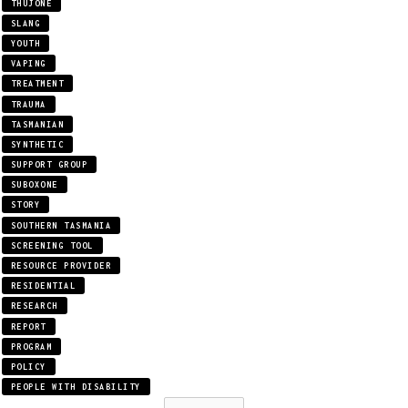
THUJONE
SLANG
YOUTH
VAPING
TREATMENT
TRAUMA
TASMANIAN
SYNTHETIC
SUPPORT GROUP
SUBOXONE
STORY
SOUTHERN TASMANIA
SCREENING TOOL
RESOURCE PROVIDER
RESIDENTIAL
RESEARCH
REPORT
PROGRAM
POLICY
PEOPLE WITH DISABILITY