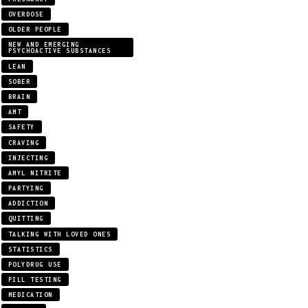
OVERDOSE
OLDER PEOPLE
NEW AND EMERGING
PSYCHOACTIVE SUBSTANCES
LEAN
SOBER
BRAIN
AMT
SAFETY
CRAVING
INJECTING
AMYL NITRITE
PARTYING
ADDICTION
QUITTING
TALKING WITH LOVED ONES
STATISTICS
POLYDRUG USE
PILL TESTING
MEDICATION