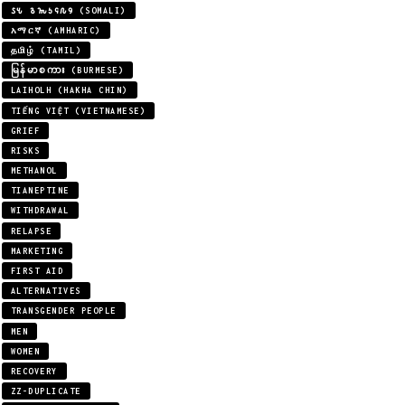
𐒖𐒍 𐒈𐒝𐒑𐒛𐒐𐒘 (SOMALI)
አማርኛ (AMHARIC)
தமிழ் (TAMIL)
မြန်မာစကား (BURMESE)
LAIHOLH (HAKHA CHIN)
TIẾNG VIỆT (VIETNAMESE)
GRIEF
RISKS
METHANOL
TIANEPTINE
WITHDRAWAL
RELAPSE
MARKETING
FIRST AID
ALTERNATIVES
TRANSGENDER PEOPLE
MEN
WOMEN
RECOVERY
ZZ-DUPLICATE