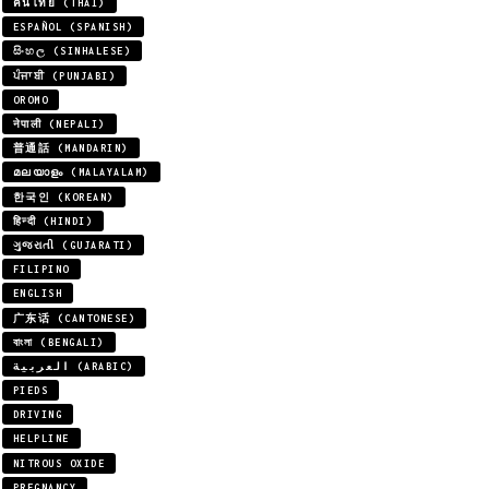
คนไทย (THAI)
ESPAÑOL (SPANISH)
සිංහල (SINHALESE)
ਪੰਜਾਬੀ (PUNJABI)
OROMO
नेपाली (NEPALI)
普通話 (MANDARIN)
മലയാളം (MALAYALAM)
한국인 (KOREAN)
हिन्दी (HINDI)
ગુજરાતી (GUJARATI)
FILIPINO
ENGLISH
广东话 (CANTONESE)
বাংলা (BENGALI)
العربية (ARABIC)
PIEDS
DRIVING
HELPLINE
NITROUS OXIDE
PREGNANCY