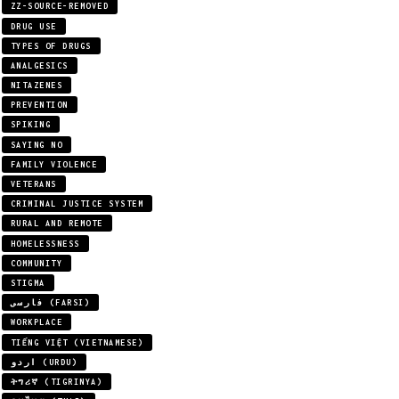
ZZ-SOURCE-REMOVED
DRUG USE
TYPES OF DRUGS
ANALGESICS
NITAZENES
PREVENTION
SPIKING
SAYING NO
FAMILY VIOLENCE
VETERANS
CRIMINAL JUSTICE SYSTEM
RURAL AND REMOTE
HOMELESSNESS
COMMUNITY
STIGMA
فارسی (FARSI)
WORKPLACE
TIẾNG VIỆT (VIETNAMESE)
اردو (URDU)
ትግሪኛ (TIGRINYA)