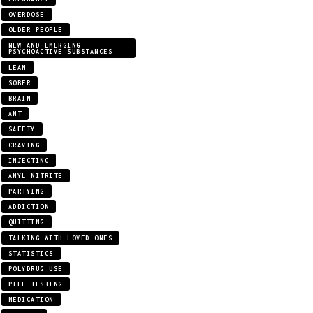
OVERDOSE
OLDER PEOPLE
NEW AND EMERGING
PSYCHOACTIVE SUBSTANCES
LEAN
SOBER
BRAIN
AMT
SAFETY
CRAVING
INJECTING
AMYL NITRITE
PARTYING
ADDICTION
QUITTING
TALKING WITH LOVED ONES
STATISTICS
POLYDRUG USE
PILL TESTING
MEDICATION