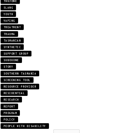
THUJONE
SLANG
YOUTH
VAPING
TREATMENT
TRAUMA
TASMANIAN
SYNTHETIC
SUPPORT GROUP
SUBOXONE
STORY
SOUTHERN TASMANIA
SCREENING TOOL
RESOURCE PROVIDER
RESIDENTIAL
RESEARCH
REPORT
PROGRAM
POLICY
PEOPLE WITH DISABILITY