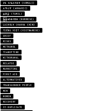
𐒖𐒍 𐒈𐒝𐒑𐒛𐒐𐒘 (SOMALI)
አማርኛ (AMHARIC)
தமிழ் (TAMIL)
မြန်မာစကား (BURMESE)
LAIHOLH (HAKHA CHIN)
TIẾNG VIỆT (VIETNAMESE)
GRIEF
RISKS
METHANOL
TIANEPTINE
WITHDRAWAL
RELAPSE
MARKETING
FIRST AID
ALTERNATIVES
TRANSGENDER PEOPLE
MEN
WOMEN
RECOVERY
ZZ-DUPLICATE