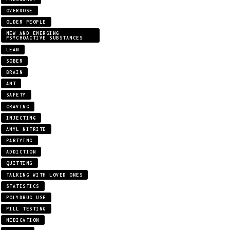
OVERDOSE
OLDER PEOPLE
NEW AND EMERGING
PSYCHOACTIVE SUBSTANCES
LEAN
SOBER
BRAIN
AMT
SAFETY
CRAVING
INJECTING
AMYL NITRITE
PARTYING
ADDICTION
QUITTING
TALKING WITH LOVED ONES
STATISTICS
POLYDRUG USE
PILL TESTING
MEDICATION