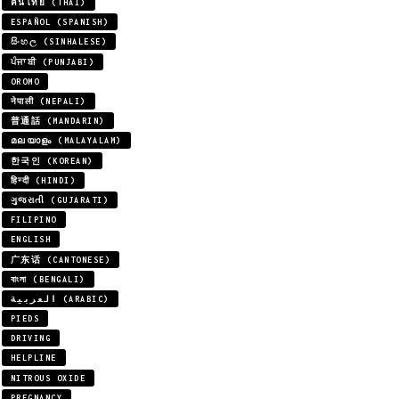
คนไทย (THAI)
ESPAÑOL (SPANISH)
සිංහල (SINHALESE)
ਪੰਜਾਬੀ (PUNJABI)
OROMO
नेपाली (NEPALI)
普通話 (MANDARIN)
മലയാളം (MALAYALAM)
한국인 (KOREAN)
हिन्दी (HINDI)
ગુજરાતી (GUJARATI)
FILIPINO
ENGLISH
广东话 (CANTONESE)
বাংলা (BENGALI)
العربية (ARABIC)
PIEDS
DRIVING
HELPLINE
NITROUS OXIDE
PREGNANCY