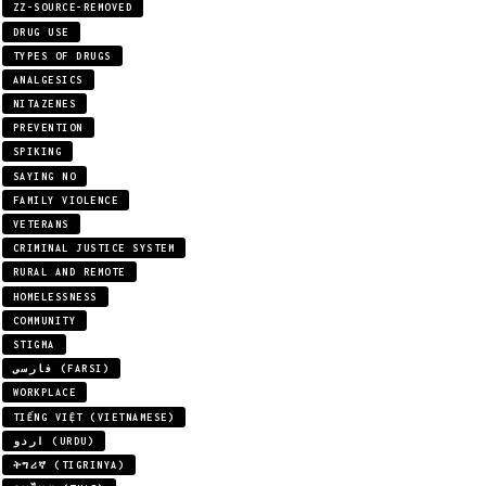
ZZ-SOURCE-REMOVED
DRUG USE
TYPES OF DRUGS
ANALGESICS
NITAZENES
PREVENTION
SPIKING
SAYING NO
FAMILY VIOLENCE
VETERANS
CRIMINAL JUSTICE SYSTEM
RURAL AND REMOTE
HOMELESSNESS
COMMUNITY
STIGMA
فارسی (FARSI)
WORKPLACE
TIẾNG VIỆT (VIETNAMESE)
اردو (URDU)
ትግሪኛ (TIGRINYA)