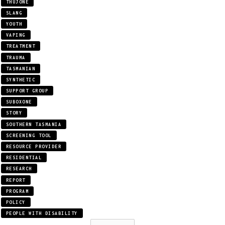
THUJONE
SLANG
YOUTH
VAPING
TREATMENT
TRAUMA
TASMANIAN
SYNTHETIC
SUPPORT GROUP
SUBOXONE
STORY
SOUTHERN TASMANIA
SCREENING TOOL
RESOURCE PROVIDER
RESIDENTIAL
RESEARCH
REPORT
PROGRAM
POLICY
PEOPLE WITH DISABILITY