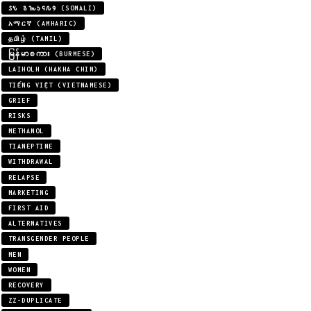
𐒖𐒍 𐒈𐒝𐒑𐒛𐒐𐒘 (SOMALI)
አማርኛ (AMHARIC)
தமிழ் (TAMIL)
မြန်မာစကား (BURMESE)
LAIHOLH (HAKHA CHIN)
TIẾNG VIỆT (VIETNAMESE)
GRIEF
RISKS
METHANOL
TIANEPTINE
WITHDRAWAL
RELAPSE
MARKETING
FIRST AID
ALTERNATIVES
TRANSGENDER PEOPLE
MEN
WOMEN
RECOVERY
ZZ-DUPLICATE