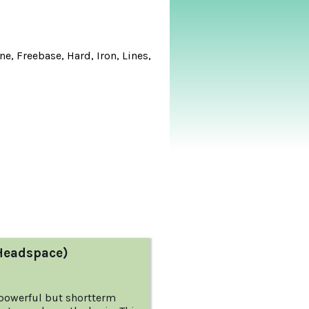
e, Freebase, Hard, Iron, Lines,
Headspace)
 powerful but shortterm