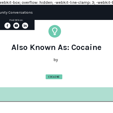
y: -webkit-box; overflow: hidden; -webkit-line-clamp: 3; -webkit-b
ity Conversations
Find DEN on:
Also Known As: Cocaine
by
COCAINE