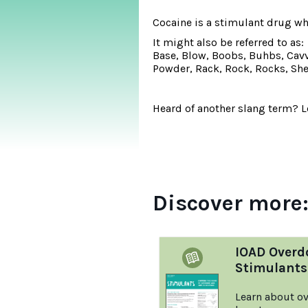
Cocaine is a stimulant drug w
It might also be referred to as:
Base, Blow, Boobs, Buhbs, Cavvy
Powder, Rack, Rock, Rocks, Sher
Heard of another slang term? Le
Discover more
IOAD Overd
Stimulants
Learn about ov