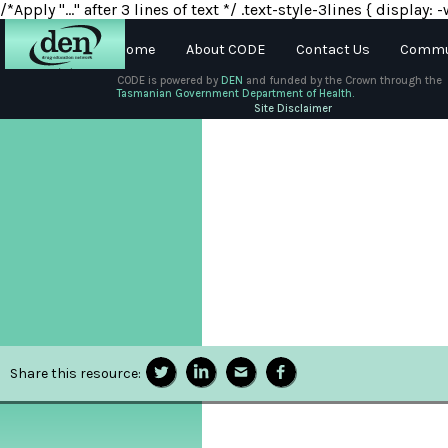
/*Apply "..." after 3 lines of text */ .text-style-3lines { displa
Home
About CODE
Contact Us
Commun
CODE is powered by
DEN
and funded by the Crown through the
Tasmanian Government Department of Health.
About
Site Disclaimer
DEN
Schools
Training
Resources
Share this resource: