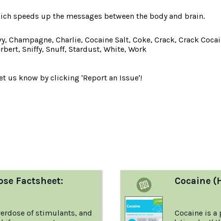
hich speeds up the messages between the body and brain.
, Champagne, Charlie, Cocaine Salt, Coke, Crack, Crack Cocain
bert, Sniffy, Snuff, Stardust, White, Work
t us know by clicking 'Report an Issue'!
:
ose Factsheet:
Cocaine (
erdose of stimulants, and
Cocaine is a