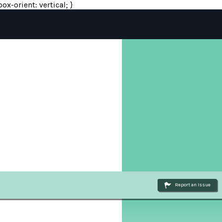
ox-orient: vertical; }
Report an Issue