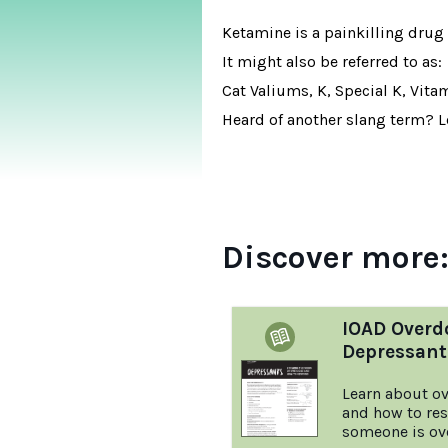
Ketamine is a painkilling drug 
It might also be referred to as:
Cat Valiums, K, Special K, Vita
Heard of another slang term? Le
Discover more
IOAD Overd
Depressant
Learn about ov
and how to re
someone is ov