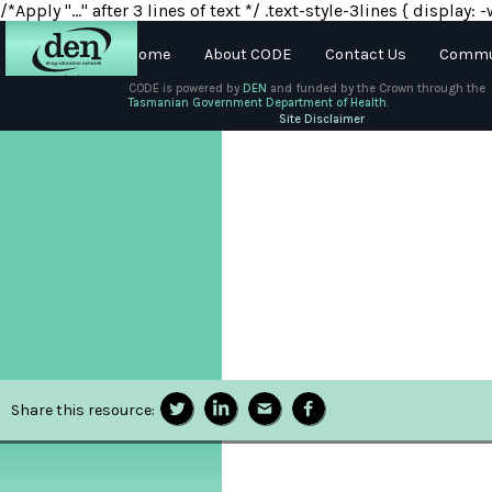
/*Apply "..." after 3 lines of text */ .text-style-3lines { displa
Home
About CODE
Contact Us
Commun
CODE is powered by
DEN
and funded by the Crown through the
Tasmanian Government Department of Health.
About
Site Disclaimer
DEN
Schools
Training
Resources
Share this resource: