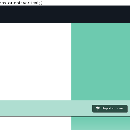
ox-orient: vertical; }
Report an Issue