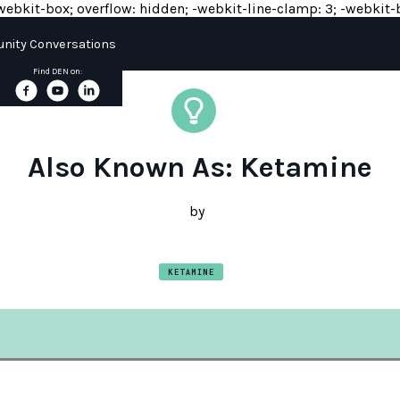
y: -webkit-box; overflow: hidden; -webkit-line-clamp: 3; -webkit-b
ity Conversations
Find DEN on:
Also Known As: Ketamine
by
KETAMINE