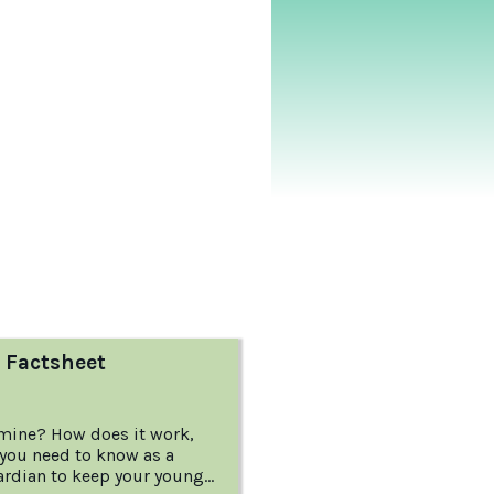
 Factsheet
mine? How does it work,
you need to know as a
ardian to keep your young