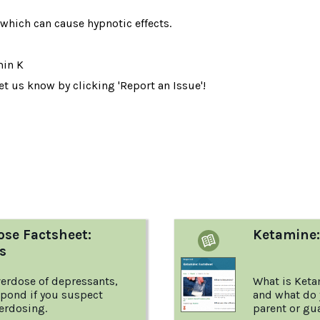
which can cause hypnotic effects.
min K
t us know by clicking 'Report an Issue'!
:
ose Factsheet:
Ketamine:
s
erdose of depressants,
What is Keta
spond if you suspect
and what do 
erdosing.
parent or gu