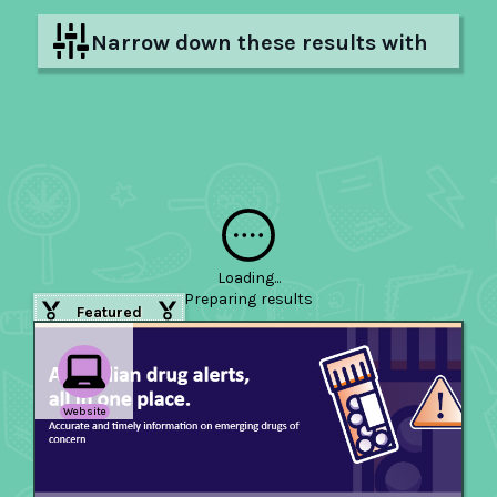
Narrow down these results with
filters
Hide filters
Loading...
Preparing
results
Featured
Website