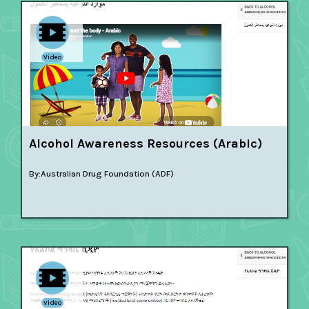
Video
Alcohol Awareness Resources (Arabic)
By:
Australian Drug Foundation (ADF)
Video