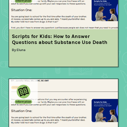
Information
Scripts for Kids: How to Answer
Questions about Substance Use Death
By:
Eluna
Information