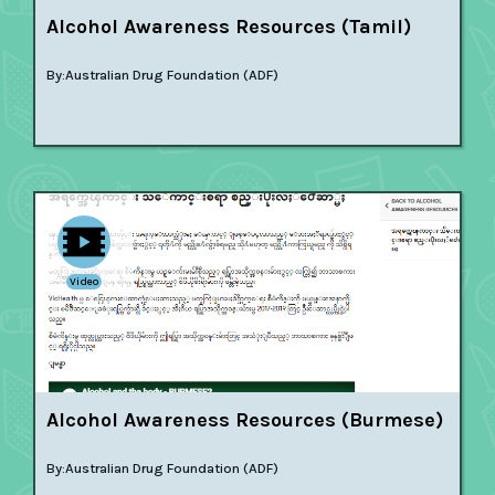
Alcohol Awareness Resources (Tamil)
By:
Australian Drug Foundation (ADF)
Video
Alcohol Awareness Resources (Burmese)
By:
Australian Drug Foundation (ADF)