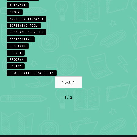
SUBOXONE
STORY
SOUTHERN TASMANIA
SCREENING TOOL
RESOURCE PROVIDER
RESIDENTIAL
RESEARCH
REPORT
PROGRAM
POLICY
PEOPLE WITH DISABILITY
Next
1 / 2