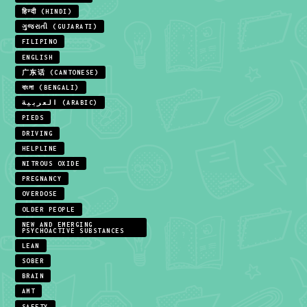
हिन्दी (HINDI)
ગુજરાતી (GUJARATI)
FILIPINO
ENGLISH
广东话 (CANTONESE)
বাংলা (BENGALI)
العربية (ARABIC)
PIEDS
DRIVING
HELPLINE
NITROUS OXIDE
PREGNANCY
OVERDOSE
OLDER PEOPLE
NEW AND EMERGING
PSYCHOACTIVE SUBSTANCES
LEAN
SOBER
BRAIN
AMT
SAFETY