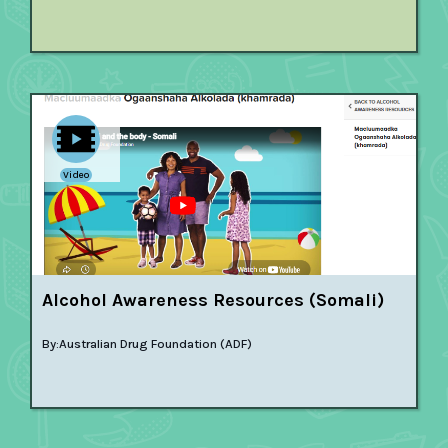
Video
Alcohol Awareness Resources (Somali)
By:
Australian Drug Foundation (ADF)