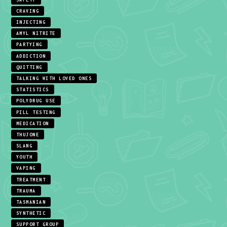
CRAVING
INJECTING
AMYL NITRITE
PARTYING
ADDICTION
QUITTING
TALKING WITH LOVED ONES
STATISTICS
POLYDRUG USE
PILL TESTING
MEDICATION
THUJONE
SLANG
YOUTH
VAPING
TREATMENT
TRAUMA
TASMANIAN
SYNTHETIC
SUPPORT GROUP