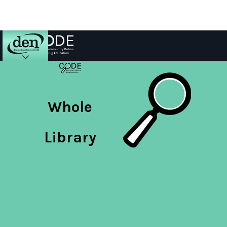
About
DEN
Whole
Schools
Library
Training
Resources