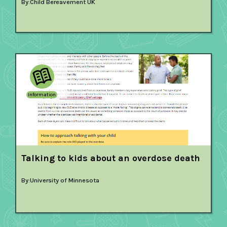
By:
Child Bereavement UK
Information
Talking to kids about an overdose death
By:
University of Minnesota