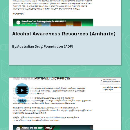
Alcohol Awareness Resources (Amharic)
By:
Australian Drug Foundation (ADF)
Video