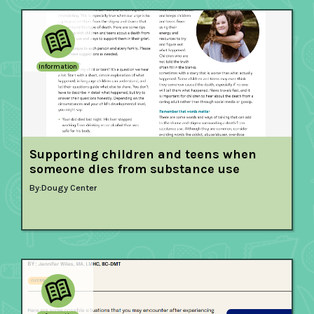
Information
Supporting children and teens when
someone dies from substance use
By:
Dougy Center