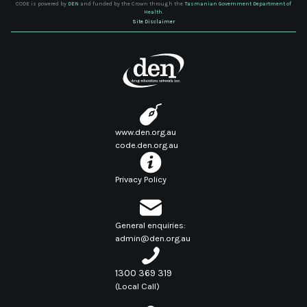
CODE is powered by
DEN
and funded by the Crown through the
Tasmanian Government Department of
Health.
Site Disclaimer
www.den.org.au
code.den.org.au
Privacy Policy
General enquiries:
admin@den.org.au
1300 369 319
(Local Call)