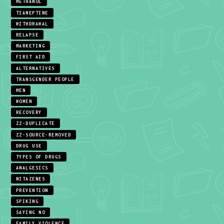
METHANOL
TIANEPTINE
WITHDRAWAL
RELAPSE
MARKETING
FIRST AID
ALTERNATIVES
TRANSGENDER PEOPLE
MEN
WOMEN
RECOVERY
ZZ-DUPLICATE
ZZ-SOURCE-REMOVED
DRUG USE
TYPES OF DRUGS
ANALGESICS
NITAZENES
PREVENTION
SPIKING
SAYING NO
FAMILY VIOLENCE