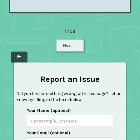
1 / 53
Next
Report an Issue
Did you find something wrong with this page? Let us
know by filling in the form below.
Your Name (optional)
Your Email (optional)