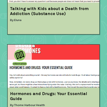
Talking with Kids about a Death from
Addiction (Substance Use)
By:
Eluna
Information
Hormones and Drugs: Your Essential
Guide
By:
Thorne Harbour Health