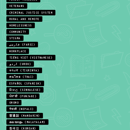
VETERANS
CRIMINAL JUSTICE SYSTEM
RURAL AND REMOTE
HOMELESSNESS
COMMUNITY
STIGMA
فارسی (FARSI)
WORKPLACE
TIẾNG VIỆT (VIETNAMESE)
اردو (URDU)
ትግሪኛ (TIGRINYA)
คนไทย (THAI)
ESPAÑOL (SPANISH)
සිංහල (SINHALESE)
ਪੰਜਾਬੀ (PUNJABI)
OROMO
नेपाली (NEPALI)
普通話 (MANDARIN)
മലയാളം (MALAYALAM)
한국인 (KOREAN)