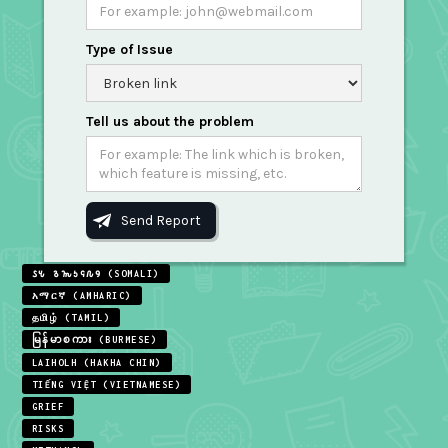
Type of Issue
Tell us about the problem
𐒖𐒍 𐒈𐒝𐒑𐒛𐒐𐒘 (SOMALI)
አማርኛ (AMHARIC)
தமிழ் (TAMIL)
မြန်မာစကား (BURMESE)
LAIHOLH (HAKHA CHIN)
TIẾNG VIỆT (VIETNAMESE)
GRIEF
RISKS