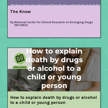
The Know
By:
National Centre for Clinical Research on Emerging Drugs
(NCCRED)
Information
How to explain death by drugs or alcohol
to a child or young person