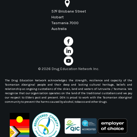
57F Brisbane Street
Hobart
Tasmania 7000
Australia
©
2026 Drug Education Network Inc.
The Drug Education Network acknowledges the strength, resilience and capacity of the
Tasmanian Aboriginal people and their deep and lasting cultural heritage, beliefs and
relationship as ongoing custodians of the skies, land and waters of lutruwita / Tasmania. We
recognise that our organisation operates on the land of the traditional custodians and we pay
our respect to Elders past and present. DEN is proud to work with the Tasmanian Aboriginal
community to prevent the harms caused by alcohol, tobacco and other drugs.