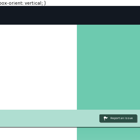
ox-orient: vertical; }
Report an Issue