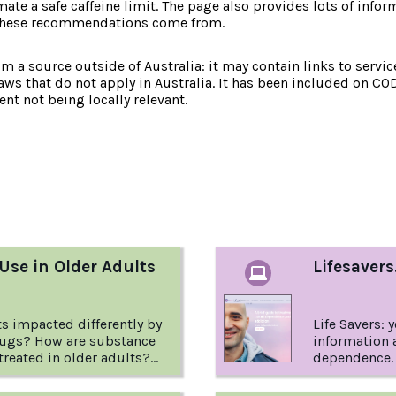
mate a safe caffeine limit. The page also provides lots of in
 these recommendations come from.
om a source outside of Australia: it may contain links to service
laws that do not apply in Australia. It has been included on CO
nt not being locally relevant.
:
Use in Older Adults
Lifesavers
ts impacted differently by
Life Savers: 
rugs? How are substance
information 
treated in older adults?
dependence. 
er to these questions and
information
 factsheet from the USA
(which may b