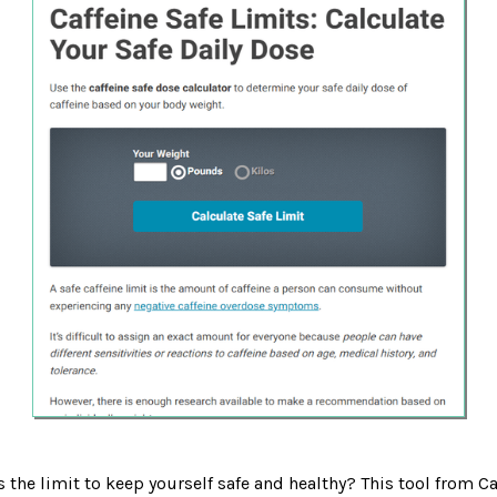
s the limit to keep yourself safe and healthy? This tool from C