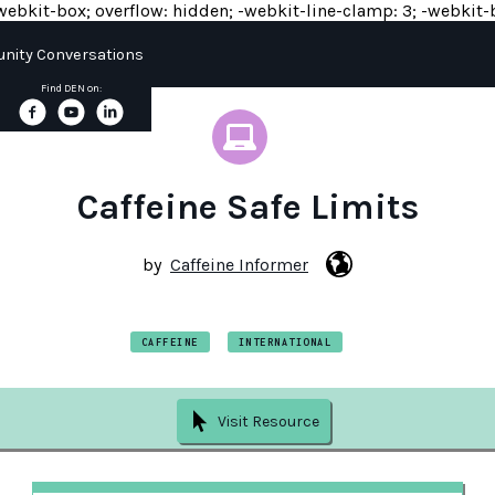
y: -webkit-box; overflow: hidden; -webkit-line-clamp: 3; -webkit-b
ity Conversations
Find DEN on:
Caffeine Safe Limits
by
Caffeine Informer
CAFFEINE
INTERNATIONAL
Visit Resource