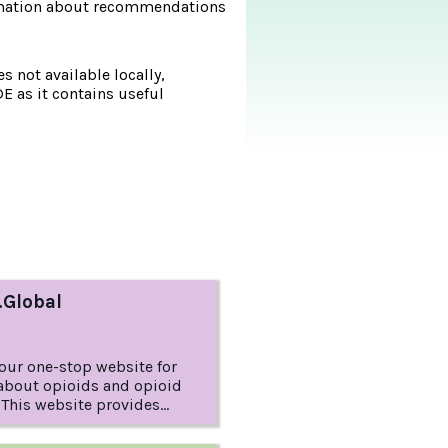
formation about recommendations
s not available locally,
DE as it contains useful
.Global
your one-stop website for
about opioids and opioid
This website provides
 about opioid dependence
e diagnosed as Opioid Use