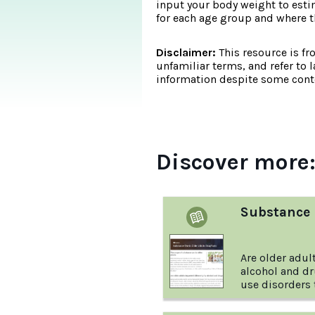
input your body weight to esti
for each age group and where
Disclaimer:
This resource is fr
unfamiliar terms, and refer to 
information despite some conte
Discover more
Substance 
Are older adul
alcohol and d
use disorders 
Learn the answ
more with this