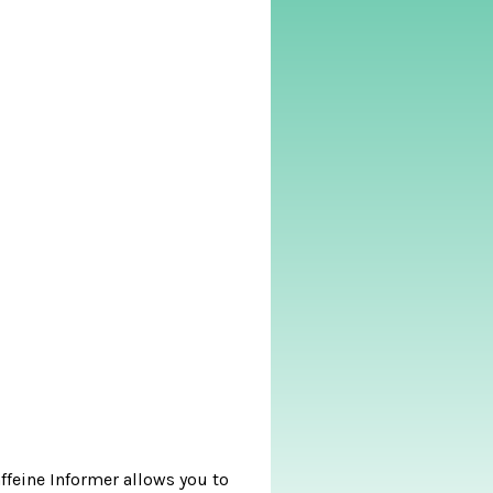
affeine Informer allows you to