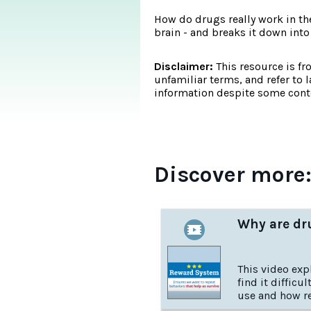
How do drugs really work in th
brain - and breaks it down into
Disclaimer:
This resource is fr
unfamiliar terms, and refer to 
information despite some conte
Discover more
Why are dru
This video ex
find it difficu
use and how r
supported by t