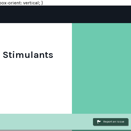
ox-orient: vertical; }
o Stimulants
Report an Issue