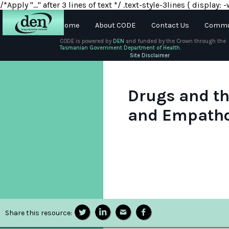
/*Apply "..." after 3 lines of text */ .text-style-3lines { displa
Home
About CODE
Contact Us
Commun
CODE is powered by
DEN
and funded by the Crown through the
Tasmanian Government Department of Health.
About
Site Disclaimer
DEN
Schools
Drugs and th
and Empath
Training
Resources
Share this resource: