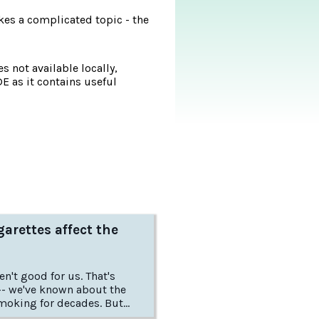
es a complicated topic - the
s not available locally,
DE as it contains useful
arettes affect the
t good for us. That's
-- we've known about the
oking for decades. But
do cigarettes harm us, and