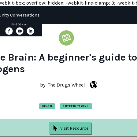
y: -webkit-box; overflow: hidden; -webkit-line-clamp: 3; -webkit-b
ity Conversations
Find DEN on:
e Brain: A beginner's guide t
ogens
by
The Drugs Wheel
BRAIN
INTERNATIONAL
Visit Resource