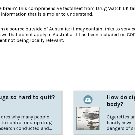
e brain? This comprehensive factsheet from Drug Watch UK tak
 information that is simpler to understand.
om a source outside of Australia: it may contain links to service
laws that do not apply in Australia. It has been included on CO
nt not being locally relevant.
:
gs so hard to quit?
How do cig
body?
plores why many people
Cigarettes aren'
lt to control or stop drug
hardly news 
esearch conducted and
dangers of sm
he USA National Institute
how exactly 