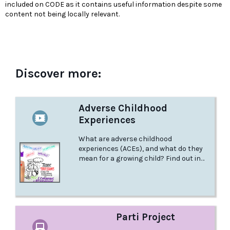
included on CODE as it contains useful information despite some
content not being locally relevant.
Discover more:
Adverse Childhood
Experiences
What are adverse childhood
experiences (ACEs), and what do they
mean for a growing child? Find out in
this animated video from the Canadian
Institute of Human Development, Child
and Youth Health.
Parti Project