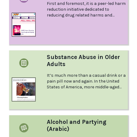
First and foremost, it is a peer-led harm
reduction initiative dedicated to
reducing drug related harms and
promoting people’s safety and well-
being in late night venues.
Substance Abuse in Older
Adults
It’s much more than a casual drink or a
pain pill now and again. In the United
States of America, more middle-aged
and older adults are misusing alcohol,
opioids, heroin, and marijuana. It's been
called the "invisible epidemic." But
knowing what to look out for can help
you protect yourself or a loved one.
Alcohol and Partying
(Arabic)