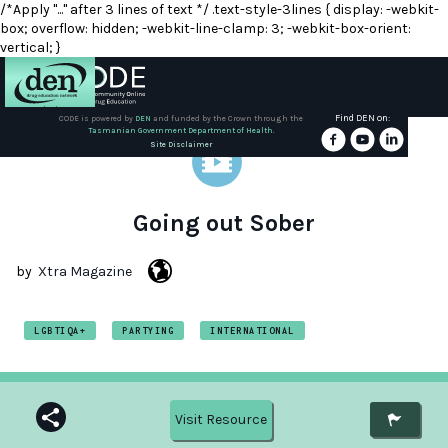
/*Apply "..." after 3 lines of text */ .text-style-3lines { display: -webkit-
box; overflow: hidden; -webkit-line-clamp: 3; -webkit-box-orient:
vertical; }
Find DEN on:
CODE is powered by
DEN
and funded by the Crown through the
Tasmanian Government Department of Health.
About
Site Disclaimer
DEN
Schools
Going out Sober
Training
by
Xtra Magazine
Resources
LGBTIQA+
PARTYING
INTERNATIONAL
Visit Resource