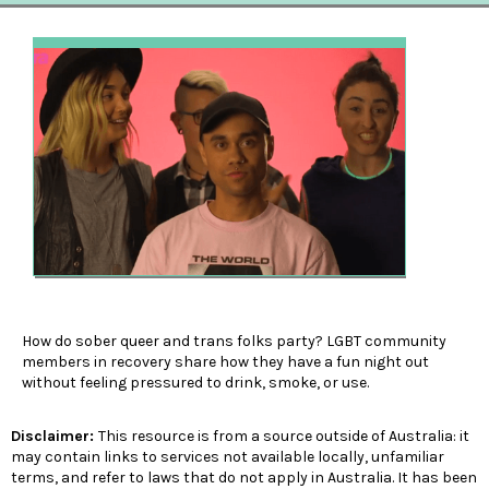
How do sober queer and trans folks party? LGBT community
members in recovery share how they have a fun night out
without feeling pressured to drink, smoke, or use.
Disclaimer:
This resource is from a source outside of Australia: it
may contain links to services not available locally, unfamiliar
terms, and refer to laws that do not apply in Australia. It has been