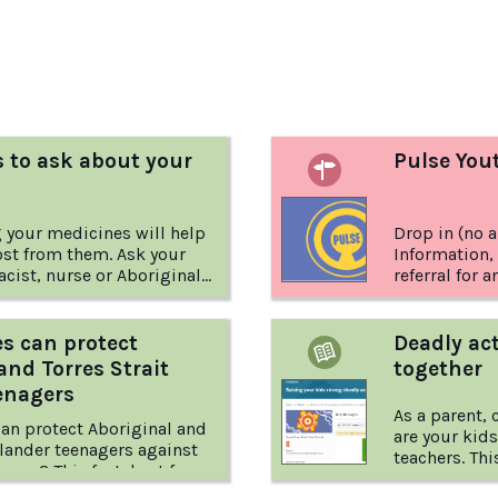
:
 to ask about your
Pulse You
 your medicines will help
Drop in (no 
ost from them. Ask your
Information,
cist, nurse or Aboriginal
referral for 
it Islander Health
wellbeing.
 Worker.
s can protect
Deadly act
and Torres Strait
together
enagers
As a parent,
an protect Aboriginal and
are your kids
Islander teenagers against
teachers. This factsheet from Positive
arms? This factsheet from
Choices give
es explores what families