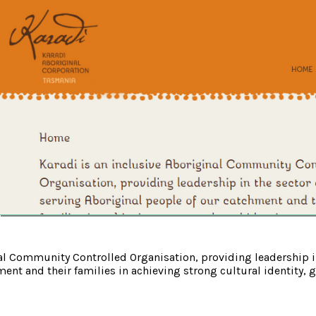
nal Community Controlled Organisation, providing leadership i
ent and their families in achieving strong cultural identity, go