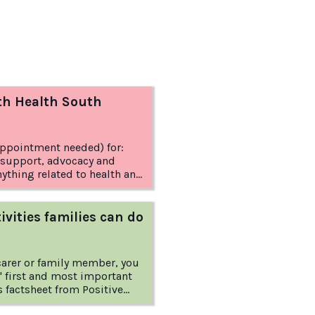
th Health South
appointment needed) for:
 support, advocacy and
anything related to health and
ivities families can do
 carer or family member, you
' first and most important
s you some extra tools to