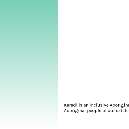
Karadi is an inclusive Aborigi
Aboriginal people of our catchm