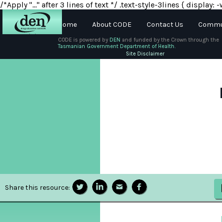
/*Apply "..." after 3 lines of text */ .text-style-3lines { displa
Home
About CODE
Contact Us
Commun
CODE is powered by
DEN
and funded by the Crown through the
Tasmanian Government Department of Health.
About
Site Disclaimer
DEN
Schools
Training
Resources
Share this resource: