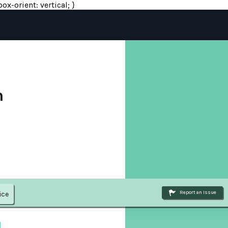
ox-orient: vertical; }
n
Report an Issue
ice