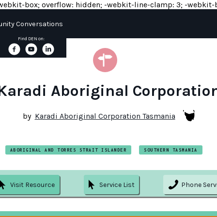
y: -webkit-box; overflow: hidden; -webkit-line-clamp: 3; -webkit-b
ity Conversations
Find DEN on:
Karadi Aboriginal Corporatio
by
Karadi Aboriginal Corporation Tasmania
ABORIGINAL AND TORRES STRAIT ISLANDER
SOUTHERN TASMANIA
Visit Resource
Service List
Phone Serv