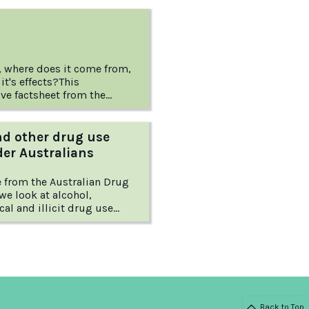
, where does it come from,
it's effects?This
e factsheet from the
rug Foundation explains
d to know about this
rug.
nd other drug use
er Australians
le from the Australian Drug
we look at alcohol,
al and illicit drug use
Australians and offer
for reducing the associated
Back to Top