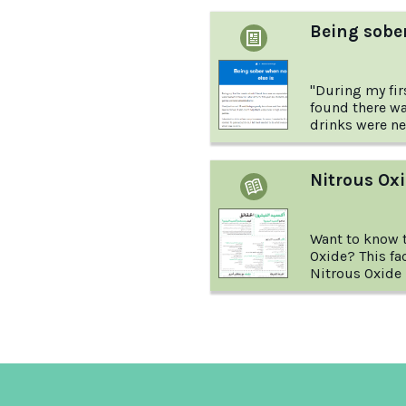
Being sober
"During my firs
found there wa
drinks were need
camp for first-
activities an
alcohol." This 
Nitrous Oxi
the story of o
experience of 
else around wa
Want to know t
Oxide? This fa
Nitrous Oxide i
and more.