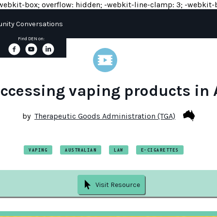
y: -webkit-box; overflow: hidden; -webkit-line-clamp: 3; -webkit-b
ity Conversations
Find DEN on:
accessing vaping products in 
by
Therapeutic Goods Administration (TGA)
VAPING
AUSTRALIAN
LAW
E-CIGARETTES
Visit Resource