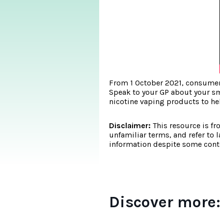
From 1 October 2021, consumers
Speak to your GP about your sm
nicotine vaping products to he
Disclaimer:
This resource is fr
unfamiliar terms, and refer to 
information despite some conte
Discover more