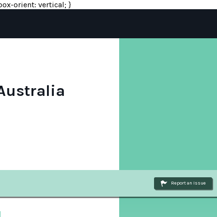
ox-orient: vertical; }
Australia
Report an Issue