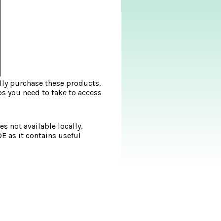
lly purchase these products.
ps you need to take to access
s not available locally,
DE as it contains useful