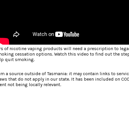
 of nicotine vaping products will need a prescription to lega
oking cessation options. Watch this video to find out the ste
lp quit smoking.
om a source outside of Tasmania: it may contain links to service
laws that do not apply in our state. It has been included on CO
nt not being locally relevant.
: