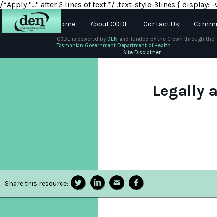
/*Apply "..." after 3 lines of text */ .text-style-3lines { displa
Home
About CODE
Contact Us
Commun
CODE is powered by
DEN
and funded by the Crown through the
Tasmanian Government Department of Health.
About
Site Disclaimer
DEN
Schools
Legally 
Training
Resources
Share this resource: