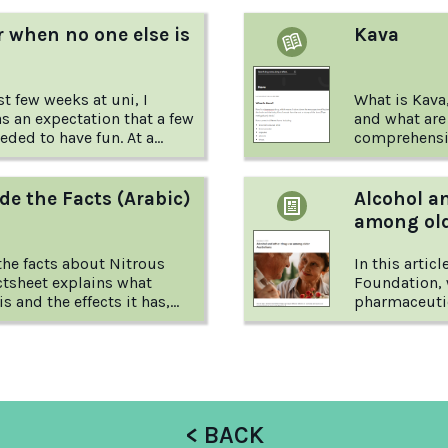
 when no one else is
Kava
t few weeks at uni, I
What is Kava
s an expectation that a few
and what are 
ed to have fun. At a
comprehensiv
year law students, all the
Australian D
d games centered around
what you nee
article from Reach Out tells
depressant d
de the Facts (Arabic)
Alcohol a
ne young person's
among old
not drinking when everyone
s.
he facts about Nitrous
In this artic
ctsheet explains what
Foundation, 
s and the effects it has,
pharmaceutic
among older 
suggestions 
risks.
< BACK