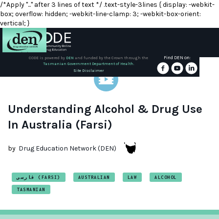
/*Apply "..." after 3 lines of text */ .text-style-3lines { display: -webkit-
box; overflow: hidden; -webkit-line-clamp: 3; -webkit-box-orient:
vertical; }
Find DEN on:
CODE is powered by
DEN
and funded by the Crown through the
Tasmanian Government Department of Health.
About
Site Disclaimer
DEN
Schools
Understanding Alcohol & Drug Use
In Australia (Farsi)
Training
by
Drug Education Network (DEN)
Resources
فارسی (FARSI)
AUSTRALIAN
LAW
ALCOHOL
TASMANIAN