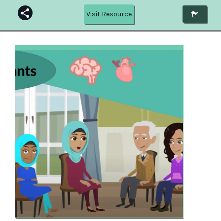
Visit Resource