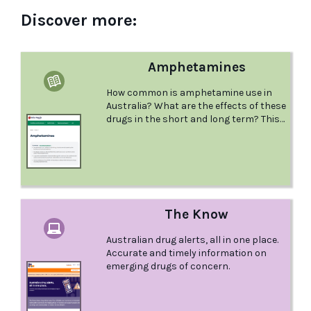
Discover more:
Amphetamines
How common is amphetamine use in
Australia? What are the effects of these
drugs in the short and long term? This
comprehensive factsheet from Better
Health Channel examines
Amphetamines and provides lots of
great information.
The Know
Australian drug alerts, all in one place.
Accurate and timely information on
emerging drugs of concern.