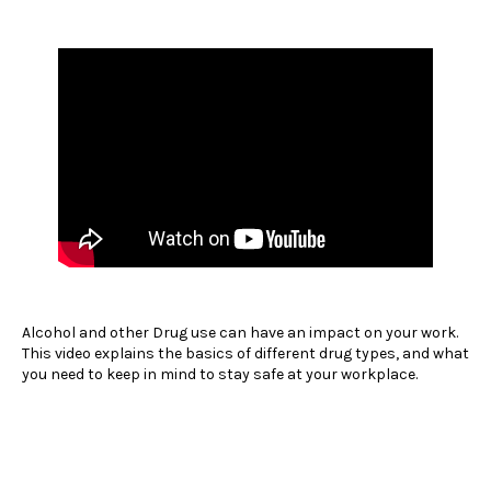
Alcohol and other Drug use can have an impact on your work.
This video explains the basics of different drug types, and what
you need to keep in mind to stay safe at your workplace.