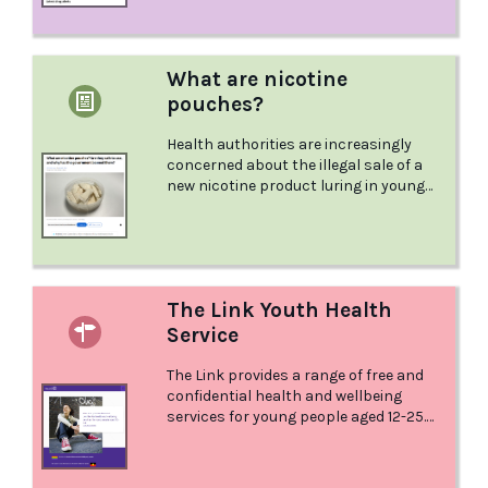
What are nicotine
pouches?
Health authorities are increasingly
concerned about the illegal sale of a
new nicotine product luring in young
people and gaining traction a
The Link Youth Health
Service
The Link provides a range of free and
confidential health and wellbeing
services for young people aged 12-25.
The Link provides high quality primary
and clinical health services as well as
information, advice and referral