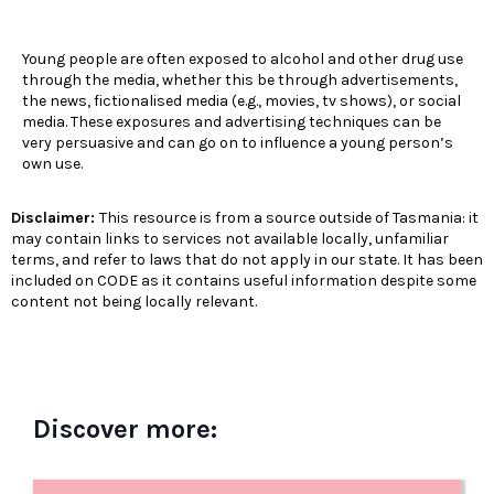
Young people are often exposed to alcohol and other drug use
through the media, whether this be through advertisements,
the news, fictionalised media (e.g., movies, tv shows), or social
media. These exposures and advertising techniques can be
very persuasive and can go on to influence a young person’s
own use.
Disclaimer:
This resource is from a source outside of Tasmania: it
may contain links to services not available locally, unfamiliar
terms, and refer to laws that do not apply in our state. It has been
included on CODE as it contains useful information despite some
content not being locally relevant.
Discover more: