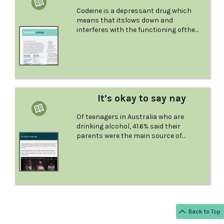
Codeine is a depressant drug which
means that itslows down and
interferes with the functioning ofthe
brain and the body. This factsheet from
ADIS explains the facts about codeine,
information about quitting, and
provides useful information in case of
overdose.
It’s okay to say nay
Of teenagers in Australia who are
drinking alcohol, 41.6% said their
parents were the main source of
alcohol supply. That’s why DrinkWise
created the national It’s okay to say
nay campaign.
Back to Top