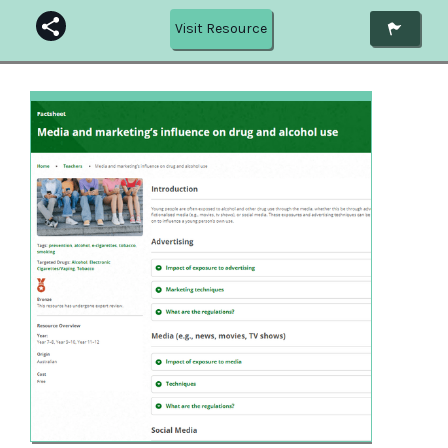
Visit Resource