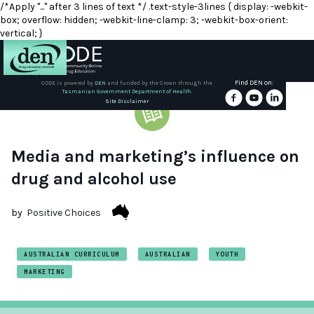
/*Apply "..." after 3 lines of text */ .text-style-3lines { display: -webkit-
box; overflow: hidden; -webkit-line-clamp: 3; -webkit-box-orient:
vertical; }
Find DEN on:
CODE is powered by
DEN
and funded by the Crown through the
Tasmanian Government Department of Health.
About
Site Disclaimer
DEN
Schools
Media and marketing’s influence on
drug and alcohol use
Training
by
Positive Choices
Resources
AUSTRALIAN CURRICULUM
AUSTRALIAN
YOUTH
MARKETING