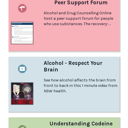
Peer Support Forum
Alcohol and Drug Counselling Online
host a peer support forum for people
who use substances. The recovery-
oriented online community is a non-
judgemental, welcoming, and safe place
to connect with others with similar life
experiences. It is a place to connect
with peers, be inspired and liberated by
others, and share your journey,
strategies and advice.
Alcohol - Respect Your
Brain
See how alcohol affects the brain from
front to back in this 1 minute video from
NSW health.
Understanding Codeine