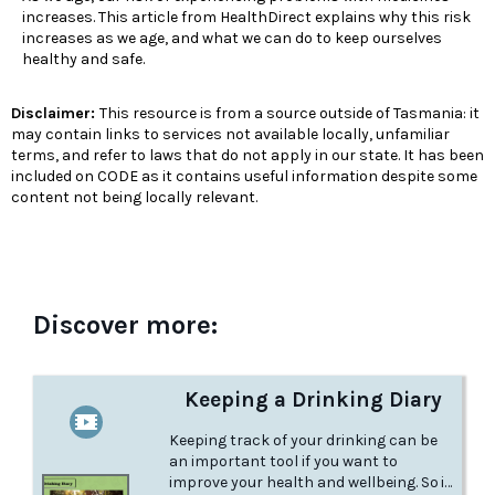
increases. This article from HealthDirect explains why this risk
increases as we age, and what we can do to keep ourselves
healthy and safe.
Disclaimer:
This resource is from a source outside of Tasmania: it
may contain links to services not available locally, unfamiliar
terms, and refer to laws that do not apply in our state. It has been
included on CODE as it contains useful information despite some
content not being locally relevant.
Discover more:
Keeping a Drinking Diary
Keeping track of your drinking can be
an important tool if you want to
improve your health and wellbeing. So if