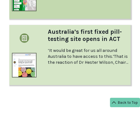
forms it comes in.
Australia’s first fixed pill-
testing site opens in ACT
‘It would be great for us all around
Australia to have access to this.’That is
the reaction of Dr Hester Wilson, Chair
of RACGP Specific Interests Addiction
Medicine, as the first fixed site pill-
testing site in Australia opens in the
ACT.
Back to Top
< BACK