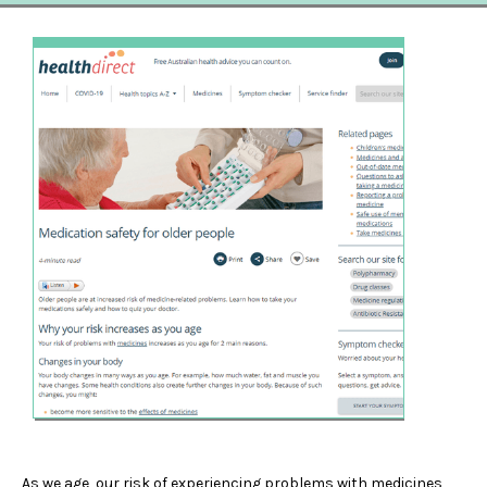
As we age, our risk of experiencing problems with medicines