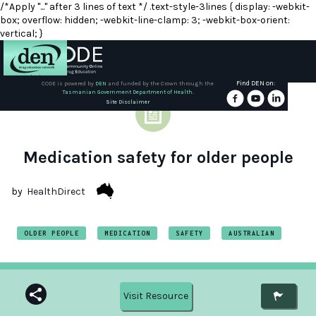
/*Apply "..." after 3 lines of text */ .text-style-3lines { display: -webkit-
box; overflow: hidden; -webkit-line-clamp: 3; -webkit-box-orient:
vertical; }
Find DEN on:
CODE is powered by
DEN
and funded by the Crown through the
Tasmanian Government Department of Health.
About
Site Disclaimer
DEN
Schools
Medication safety for older people
Training
by
HealthDirect
Resources
OLDER PEOPLE
MEDICATION
SAFETY
AUSTRALIAN
Visit Resource