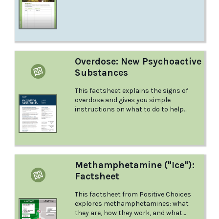
you want to start – how do you go about
it?
Overdose: New Psychoactive
Substances
This factsheet explains the signs of
overdose and gives you simple
instructions on what to do to help
someone who is overdosing.
Methamphetamine ("Ice"):
Factsheet
This factsheet from Positive Choices
explores methamphetamines: what
they are, how they work, and what