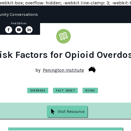
y: -webkit-box; overflow: hidden; -webkit-line-clamp: 3; -webkit-b
ity Conversations
Find DEN on:
isk Factors for Opioid Overdo
by
Penington Institute
OVERDOSE
FACT SHEET
RISKS
Visit Resource