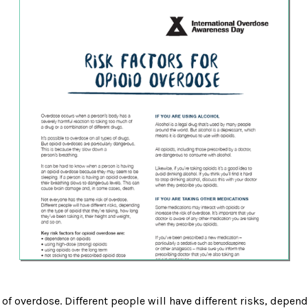
of overdose. Different people will have different risks, depend