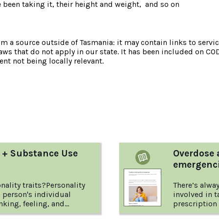
e been taking it, their height and weight, and so on
om a source outside of Tasmania: it may contain links to service
laws that do not apply in our state. It has been included on CO
nt not being locally relevant.
:
y + Substance Use
Overdose 
emergenc
nality traits?Personality
There’s alway
 a person's individual
involved in 
nking, feeling, and
prescription 
e patterns of thinking and
drugs carry d