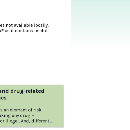
s not available locally,
DE as it contains useful
and drug-related
ies
s an element of risk
taking any drug –
or illegal. And, different
ifferent risks.