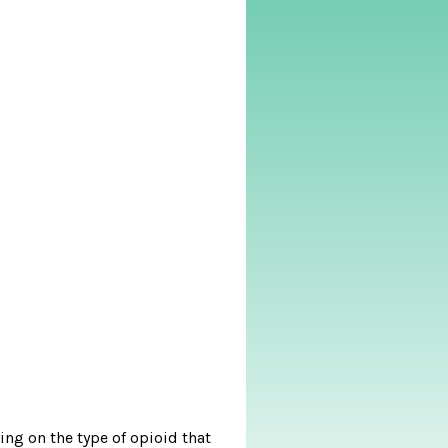
ing on the type of opioid that