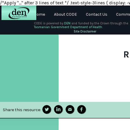
/*Apply "..." after 3 lines of text */ .text-style-3lines { displa
Home
About CODE
Contact Us
Commun
CODE is powered by
DEN
and funded by the Crown through the
Tasmanian Government Department of Health.
About
Site Disclaimer
DEN
Schools
R
Training
Resources
Share this resource: