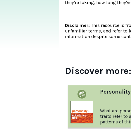
they’re taking, how long they’v
Disclaimer:
This resource is fr
unfamiliar terms, and refer to 
information despite some conte
Discover more
Personalit
What are perso
traits refer to
patterns of thi
behaving. Thes