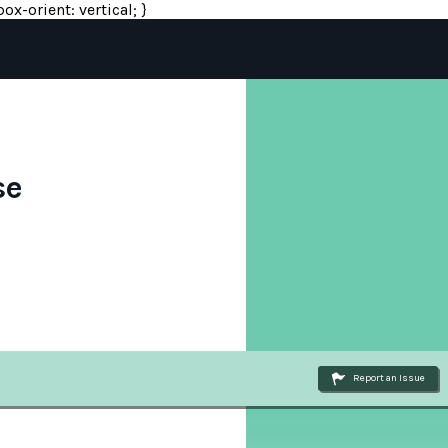
ox-orient: vertical; }
se
Report an Issue