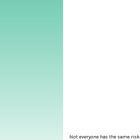
Not everyone has the same risk 