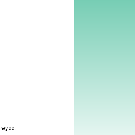
they do.