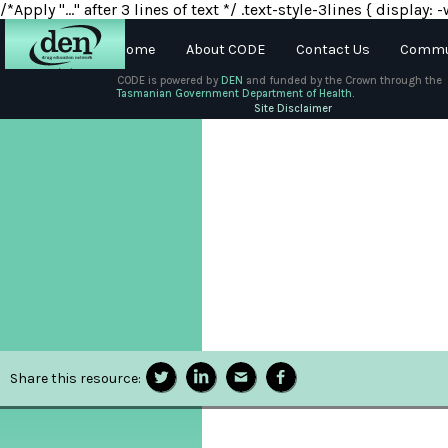
/*Apply "..." after 3 lines of text */ .text-style-3lines { displa
Home
About CODE
Contact Us
Commun
CODE is powered by
DEN
and funded by the Crown through the
Tasmanian Government Department of Health.
About
Site Disclaimer
DEN
Schools
Training
Resources
Share this resource: