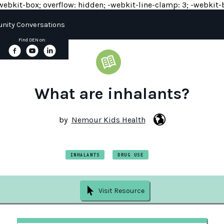
y: -webkit-box; overflow: hidden; -webkit-line-clamp: 3; -webkit-b
ity Conversations
Find DEN on:
What are inhalants?
by
Nemour Kids Health
INHALANTS
DRUG USE
Visit Resource