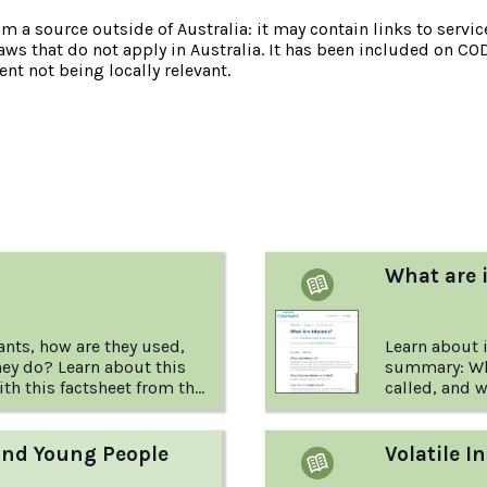
om a source outside of Australia: it may contain links to service
laws that do not apply in Australia. It has been included on CO
nt not being locally relevant.
:
What are 
ants, how are they used,
Learn about 
ey do? Learn about this
summary: Wha
ith this factsheet from the
called, and w
ug Found
and Young People
Volatile I