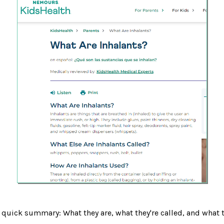
 quick summary: What they are, what they're called, and what 