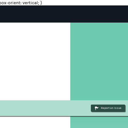
ox-orient: vertical; }
Report an Issue