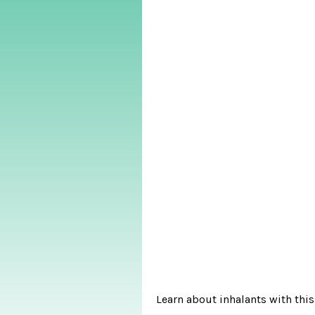
Learn about inhalants with this