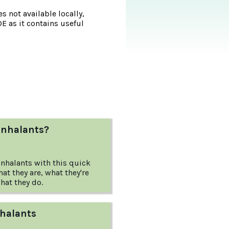
s not available locally,
DE as it contains useful
inhalants?
inhalants with this quick
t they are, what they're
hat they do.
nhalants