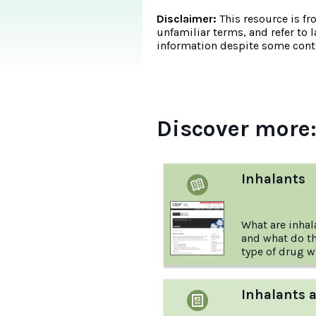
Disclaimer:
This resource is fr
unfamiliar terms, and refer to 
information despite some conte
Discover more
Inhalants
What are inhal
and what do th
type of drug w
Australian Dr
Inhalants 