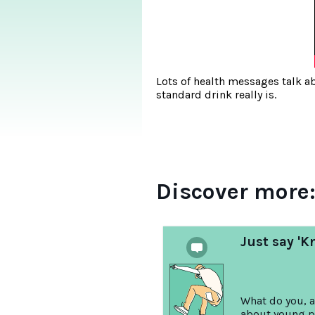
Lots of health messages talk a
standard drink really is.
Discover more
Just say 'K
What do you, a
about young p