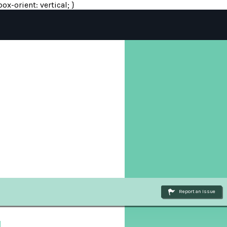
ox-orient: vertical; }
Report an Issue