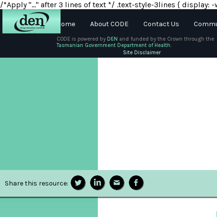
/*Apply "..." after 3 lines of text */ .text-style-3lines { displa
Home
About CODE
Contact Us
Commun
CODE is powered by
DEN
and funded by the Crown through the
Tasmanian Government Department of Health.
About
Site Disclaimer
DEN
Schools
Training
Resources
Share this resource: