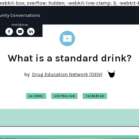
y: -webkit-box; overflow: hidden; -webkit-line-clamp: 3; -webkit-b
ity Conversations
Find DEN on:
What is a standard drink?
by
Drug Education Network (DEN)
ALCOHOL
AUSTRALIAN
TASMANIAN