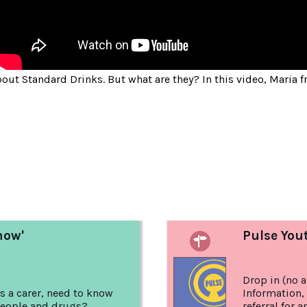
bout Standard Drinks. But what are they? In this video, Maria
:
now'
Pulse You
Drop in (no 
s a carer, need to know
Information,
eople and drugs?
referral for 