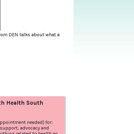
 from DEN talks about what a
th Health South
appointment needed) for:
 support, advocacy and
anything related to health and